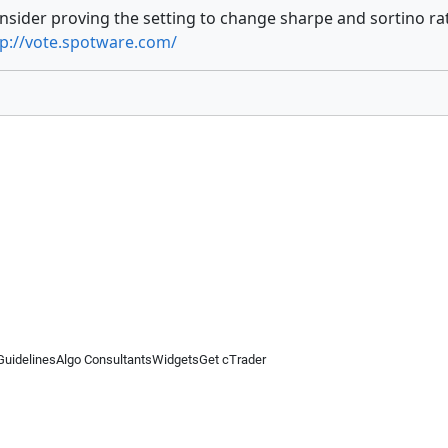
onsider proving the setting to change sharpe and sortino ra
tp://vote.spotware.com/
Guidelines
Algo Consultants
Widgets
Get cTrader
 information on this website is for general informational purposes only and does