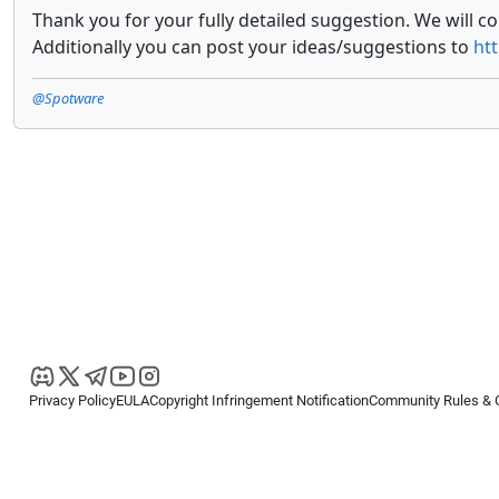
Thank you for your fully detailed suggestion. We will c
Additionally you can post your ideas/suggestions to
ht
@Spotware
Privacy Policy
EULA
Copyright Infringement Notification
Community Rules & 
Copyright © 2026
Spotware Systems Ltd
. All rights reserved.
cTrader Ltd offers through its group of companies the cTrader platform. The