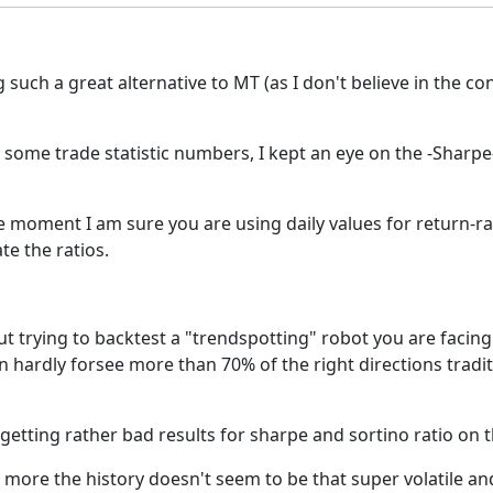
uch a great alternative to MT (as I don't believe in the con
ome trade statistic numbers, I kept an eye on the -Sharpe- 
 moment I am sure you are using daily values for return-rat
te the ratios.
ut trying to backtest a "trendspotting" robot you are facing
can hardly forsee more than 70% of the right directions tradi
 getting rather bad results for sharpe and sortino ratio on th
more the history doesn't seem to be that super volatile and 