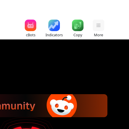
cBots
Indicators
Copy
More