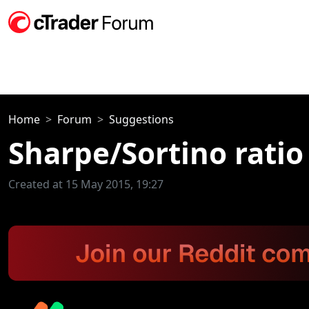
Home
Forum
Suggestions
Sharpe/Sortino ratio
Created at 15 May 2015, 19:27