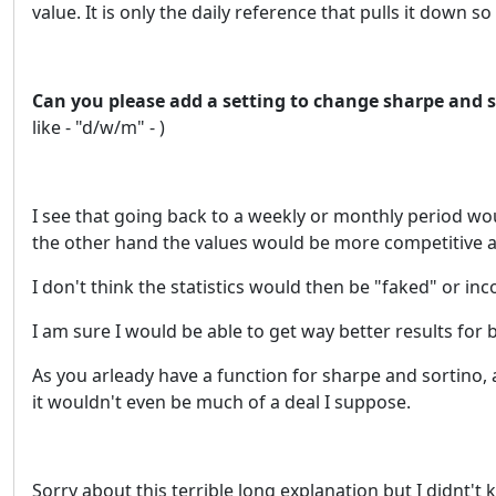
value. It is only the daily reference that pulls it down s
Can you please add a setting to change sharpe and s
like - "d/w/m" - )
I see that going back to a weekly or monthly period wo
the other hand the values would be more competitive a
I don't think the statistics would then be "faked" or inc
I am sure I would be able to get way better results for b
As you arleady have a function for sharpe and sortino, a
it wouldn't even be much of a deal I suppose.
Sorry about this terrible long explanation but I didnt't 