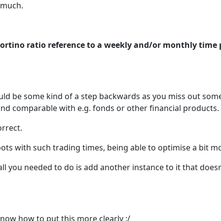
o much.
ortino ratio reference to a weekly and/or monthly time 
uld be some kind of a step backwards as you miss out some
nd comparable with e.g. fonds or other financial products.
orrect.
ots with such trading times, being able to optimise a bit mor
ll you needed to do is add another instance to it that doesn
know how to put this more clearly :/