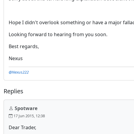
Hope I didn't overlook something or have a major falla
Looking forward to hearing from you soon.
Best regards,
Nexus
@Nexus222
Replies
Spotware
17 Jun 2015, 12:38
Dear Trader,