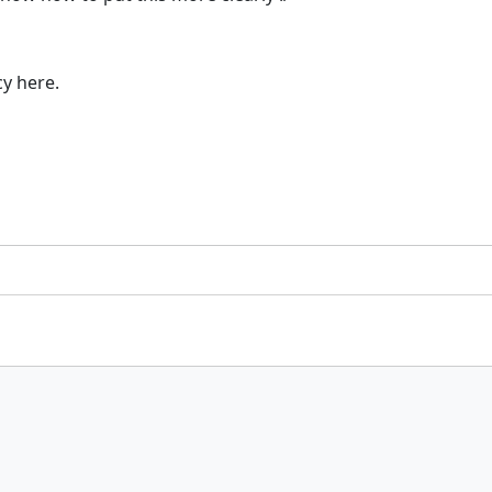
cy here.