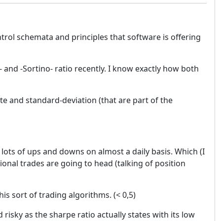
trol schemata and principles that software is offering
and -Sortino- ratio recently. I know exactly how both
e and standard-deviation (that are part of the
 lots of ups and downs on almost a daily basis. Which (I
tional trades are going to head (talking of position
is sort of trading algorithms. (< 0,5)
risky as the sharpe ratio actually states with its low