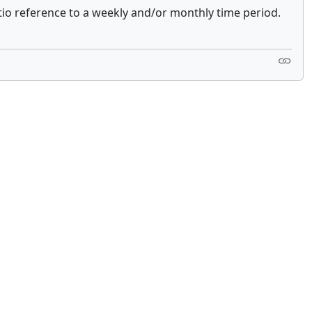
tio reference to a weekly and/or monthly time period.
 not constitute financial or investment advice. cTrader does not solicit