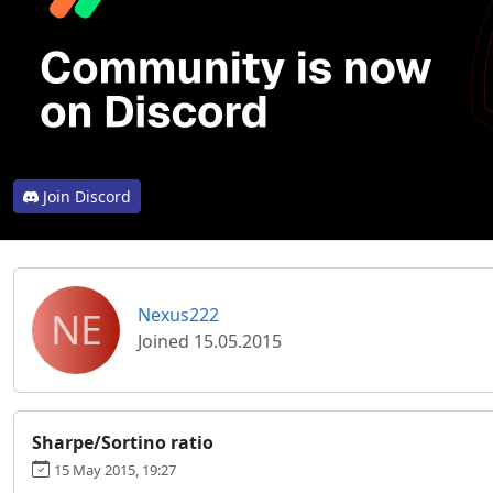
Join Discord
NE
Nexus222
Joined 15.05.2015
Sharpe/Sortino ratio
15 May 2015, 19:27