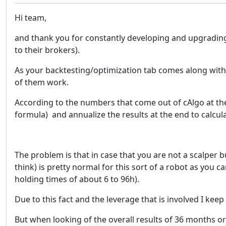
Hi team,
and thank you for constantly developing and upgrading s
to their brokers).
As your backtesting/optimization tab comes along with s
of them work.
According to the numbers that come out of cAlgo at the
formula) and annualize the results at the end to calcula
The problem is that in case that you are not a scalper b
think) is pretty normal for this sort of a robot as you 
holding times of about 6 to 96h).
Due to this fact and the leverage that is involved I keep
But when looking of the overall results of 36 months or 