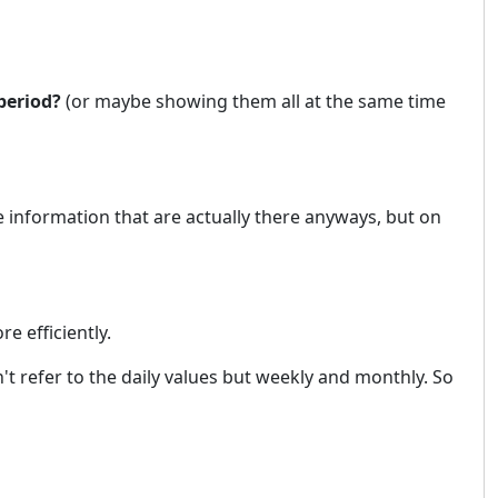
period?
(or maybe showing them all at the same time
 information that are actually there anyways, but on
e efficiently.
't refer to the daily values but weekly and monthly. So