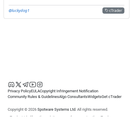
@luckydog1
cTrader
Privacy Policy
EULA
Copyright Infringement Notification
Community Rules & Guidelines
Algo Consultants
Widgets
Get cTrader
Copyright © 2026
Spotware Systems Ltd
. All rights reserved.
cTrader Ltd offers through its group of companies the cTrader
platform. The information on this website is for general informational
purposes only and does not constitute financial or investment advice.