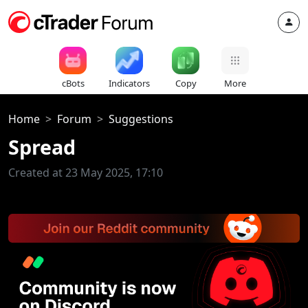
cBots
Indicators
Copy
More
Home
Forum
Suggestions
Spread
Created at 23 May 2025, 17:10