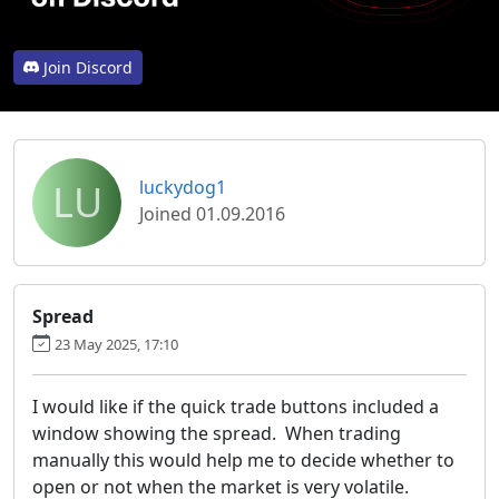
Join Discord
LU
luckydog1
Joined 01.09.2016
Spread
23 May 2025, 17:10
I would like if the quick trade buttons included a
window showing the spread. When trading
manually this would help me to decide whether to
open or not when the market is very volatile.