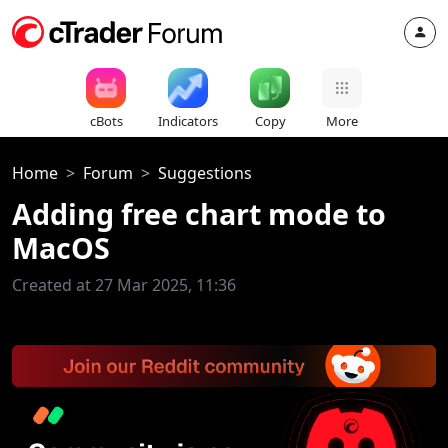
cBots
Indicators
Copy
More
Home
Forum
Suggestions
Adding free chart mode to
MacOS
Created at 27 Mar 2025, 11:36