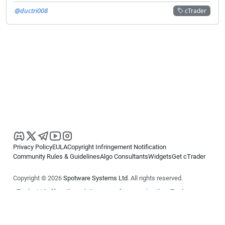
@ductri008
cTrader
Privacy Policy
EULA
Copyright Infringement Notification
Community Rules & Guidelines
Algo Consultants
Widgets
Get cTrader
Copyright © 2026
Spotware Systems Ltd
. All rights reserved.
cTrader Ltd offers through its group of companies the cTrader
platform. The information on this website is for general informational
purposes only and does not constitute financial or investment advice.
cTrader does not solicit retail investors. Reliance on this information is