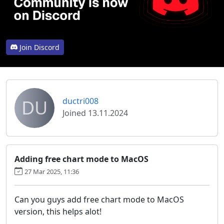
Join Discord
DU
ductri008
Joined 13.11.2024
Adding free chart mode to MacOS
27 Mar 2025, 11:36
Can you guys add free chart mode to MacOS
version, this helps alot!