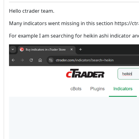
Hello ctrader team.
Many indicators went missing in this section https://ct
For example I am searching for heikin ashi indicator an