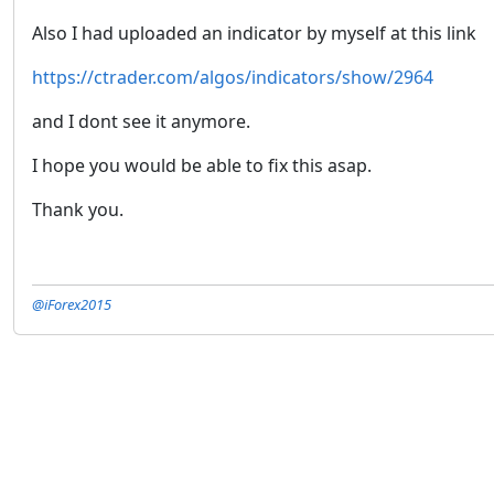
Also I had uploaded an indicator by myself at this link
https://ctrader.com/algos/indicators/show/2964
and I dont see it anymore.
I hope you would be able to fix this asap.
Thank you.
@iForex2015