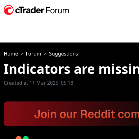
Home
Forum
Suggestions
Indicators are missi
Created at 11 Mar 2025, 05:18