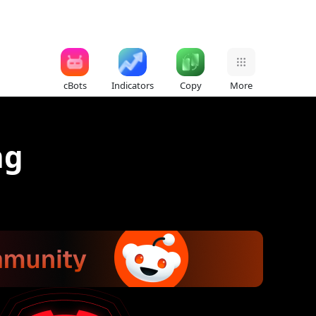
cBots
Indicators
Copy
More
ng