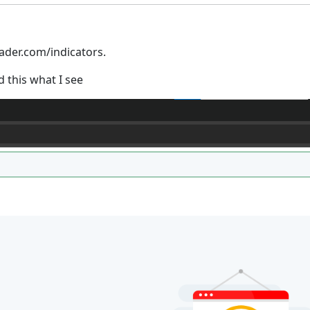
rader.com/indicators.
d this what I see