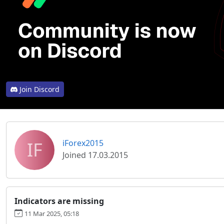
Join Discord
IF
iForex2015
Joined 17.03.2015
Indicators are missing
11 Mar 2025, 05:18