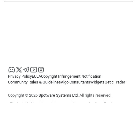
Privacy Policy
EULA
Copyright Infringement Notification
Community Rules & Guidelines
Algo Consultants
Widgets
Get cTrader
Copyright © 2026
Spotware Systems Ltd
. All rights reserved.
cTrader Ltd offers through its group of companies the cTrader
platform. The information on this website is for general informational
purposes only and does not constitute financial or investment advice.
cTrader does not solicit retail investors. Reliance on this information is
at your own risk.