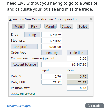
need LIVE without you having to go to a website
and calculate your lot size and miss the trade.
@Dominicmiquel
cTrader