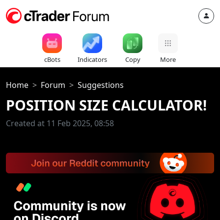
cBots
Indicators
Copy
More
Home
Forum
Suggestions
POSITION SIZE CALCULATOR!
Created at 11 Feb 2025, 08:58