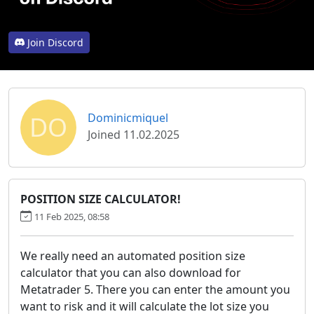
Join Discord
DO
Dominicmiquel
Joined 11.02.2025
POSITION SIZE CALCULATOR!
11 Feb 2025, 08:58
We really need an automated position size
calculator that you can also download for
Metatrader 5. There you can enter the amount you
want to risk and it will calculate the lot size you