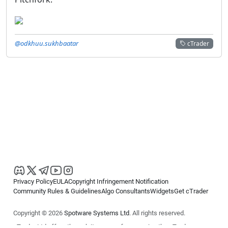
@odkhuu.sukhbaatar
cTrader
Privacy Policy
EULA
Copyright Infringement Notification
Community Rules & Guidelines
Algo Consultants
Widgets
Get cTrader
Copyright © 2026
Spotware Systems Ltd
. All rights reserved.
cTrader Ltd offers through its group of companies the cTrader