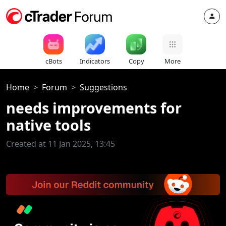
cBots
Indicators
Copy
More
Home
Forum
Suggestions
needs improvements for
native tools
Created at 11 Jan 2025, 13:45