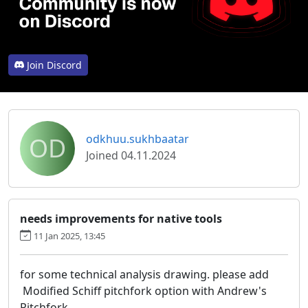
Join Discord
OD
odkhuu.sukhbaatar
Joined 04.11.2024
needs improvements for native tools
11 Jan 2025, 13:45
for some technical analysis drawing. please add
Modified Schiff pitchfork option with Andrew's
Pitchfork.