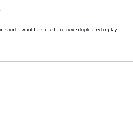
 ?
ce and it would be nice to remove duplicated replay .