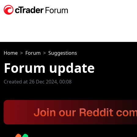
Home
Forum
Suggestions
Forum update
Created at 26 Dec 2024, 00:08