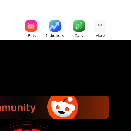
cBots
Indicators
Copy
More