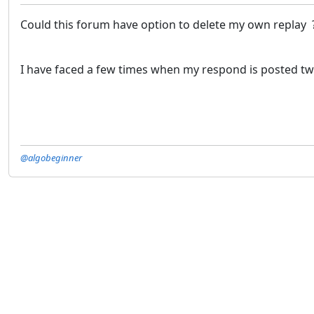
Could this forum have option to delete my own replay
I have faced a few times when my respond is posted twi
@algobeginner