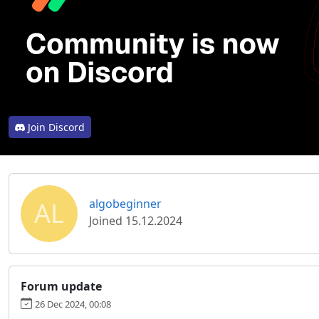
Join Discord
AL
algobeginner
Joined 15.12.2024
Forum update
26 Dec 2024, 00:08