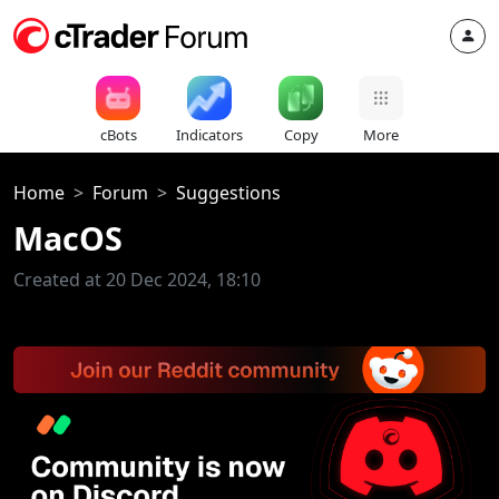
cBots
Indicators
Copy
More
Home
Forum
Suggestions
MacOS
Created at 20 Dec 2024, 18:10