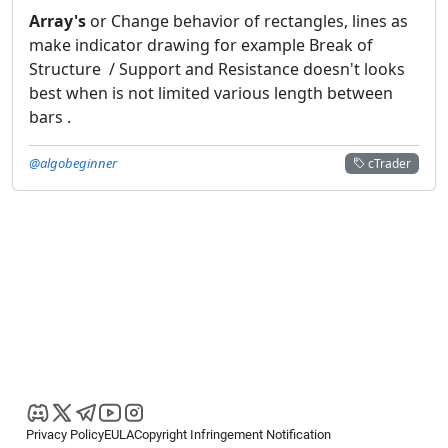
Array's
or Change behavior of rectangles, lines as
make indicator drawing for example Break of
Structure / Support and Resistance doesn't looks
best when is not limited various length between
bars .
@algobeginner
cTrader
Privacy Policy
EULA
Copyright Infringement Notification