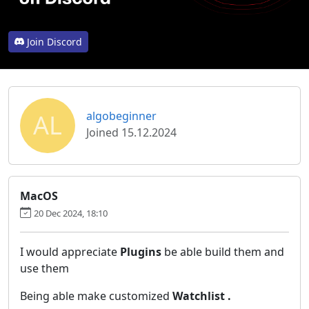
Join Discord
AL
algobeginner
Joined 15.12.2024
MacOS
20 Dec 2024, 18:10
I would appreciate
Plugins
be able build them and
use them
Being able make customized
Watchlist .