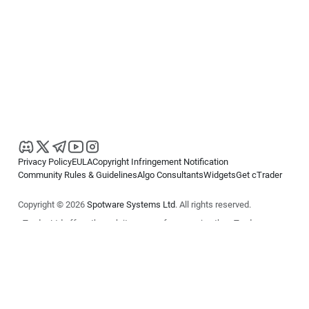
Privacy Policy
EULA
Copyright Infringement Notification
Community Rules & Guidelines
Algo Consultants
Widgets
Get cTrader
Copyright © 2026
Spotware Systems Ltd
. All rights reserved.
cTrader Ltd offers through its group of companies the cTrader
platform. The information on this website is for general informational
purposes only and does not constitute financial or investment advice.
cTrader does not solicit retail investors. Reliance on this information is
at your own risk.