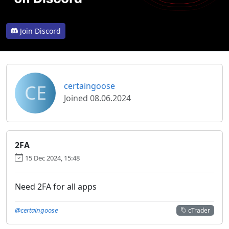
Join Discord
CE
certaingoose
Joined 08.06.2024
2FA
15 Dec 2024, 15:48
Need 2FA for all apps
@certaingoose
cTrader