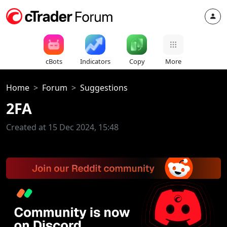
cBots
Indicators
Copy
More
Home
Forum
Suggestions
2FA
Created at 15 Dec 2024, 15:48