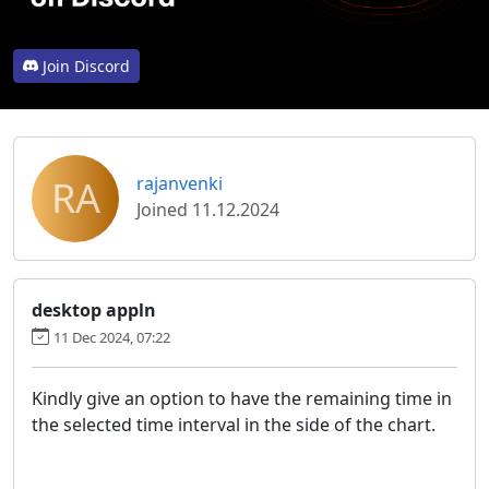
Join Discord
RA
rajanvenki
Joined 11.12.2024
desktop appln
11 Dec 2024, 07:22
Kindly give an option to have the remaining time in
the selected time interval in the side of the chart.