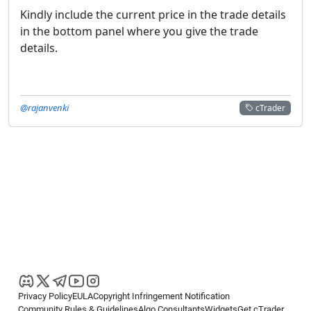
Kindly include the current price in the trade details
in the bottom panel where you give the trade
details.
@rajanvenki
cTrader
Privacy Policy
EULA
Copyright Infringement Notification
Community Rules & Guidelines
Algo Consultants
Widgets
Get cTrader