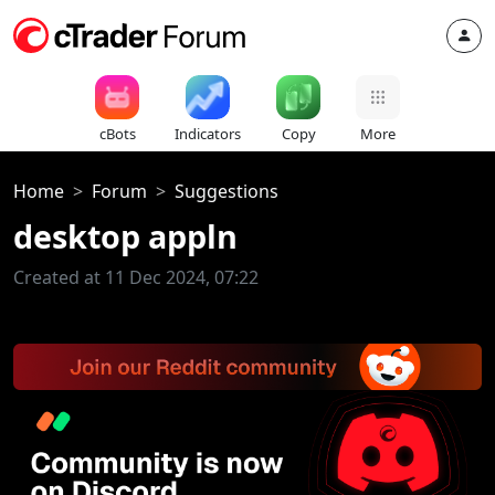
cBots
Indicators
Copy
More
Home
Forum
Suggestions
desktop appln
Created at 11 Dec 2024, 07:22