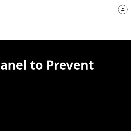
Panel to Prevent