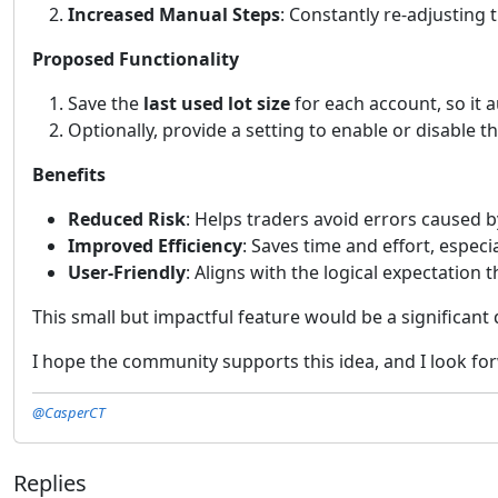
Increased Manual Steps
: Constantly re-adjusting 
Proposed Functionality
Save the
last used lot size
for each account, so it 
Optionally, provide a setting to enable or disable 
Benefits
Reduced Risk
: Helps traders avoid errors caused by
Improved Efficiency
: Saves time and effort, espec
User-Friendly
: Aligns with the logical expectation
This small but impactful feature would be a significant
I hope the community supports this idea, and I look fo
@CasperCT
Replies