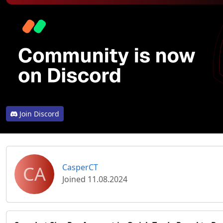
Join Discord
CA
CasperCT
Joined 11.08.2024