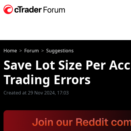
Home
Forum
Suggestions
Save Lot Size Per Ac
Trading Errors
Created at 29 Nov 2024, 17:03