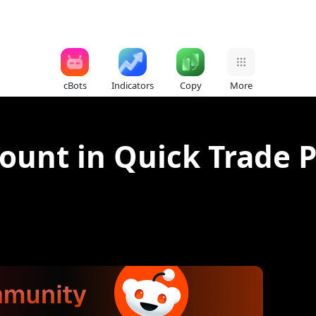
cBots
Indicators
Copy
More
count in Quick Trade 