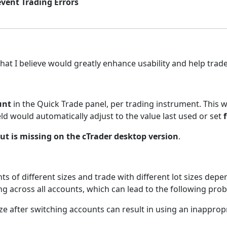
event Trading Errors
hat I believe would greatly enhance usability and help trade
unt
in the Quick Trade panel, per trading instrument. This
eld would automatically adjust to the value last used or set
ut is missing on the cTrader desktop version
.
 of different sizes and trade with different lot sizes depen
ing across all accounts, which can lead to the following pro
size after switching accounts can result in using an inappropr