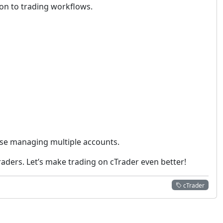
ion to trading workflows.
hose managing multiple accounts.
aders. Let’s make trading on cTrader even better!
cTrader