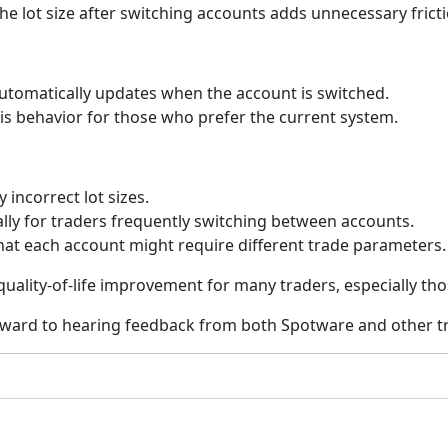
the lot size after switching accounts adds unnecessary frict
automatically updates when the account is switched.
this behavior for those who prefer the current system.
 incorrect lot sizes.
ially for traders frequently switching between accounts.
 that each account might require different trade parameters.
 quality-of-life improvement for many traders, especially t
rward to hearing feedback from both Spotware and other tr