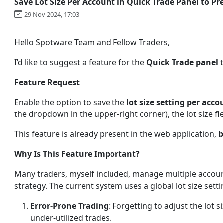
Save Lot Size Per Account in Quick Trade Panel to Pr
29 Nov 2024, 17:03
Hello Spotware Team and Fellow Traders,
I’d like to suggest a feature for the
Quick Trade panel
t
Feature Request
Enable the option to save the
lot size setting per acco
the dropdown in the upper-right corner), the lot size fi
This feature is already present in the web application,
b
Why Is This Feature Important?
Many traders, myself included, manage multiple accounts
strategy. The current system uses a global lot size sett
Error-Prone Trading
: Forgetting to adjust the lot 
under-utilized trades.