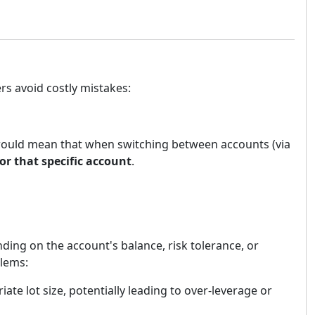
rs avoid costly mistakes:
 would mean that when switching between accounts (via
for that specific account
.
ding on the account's balance, risk tolerance, or
blems:
iate lot size, potentially leading to over-leverage or