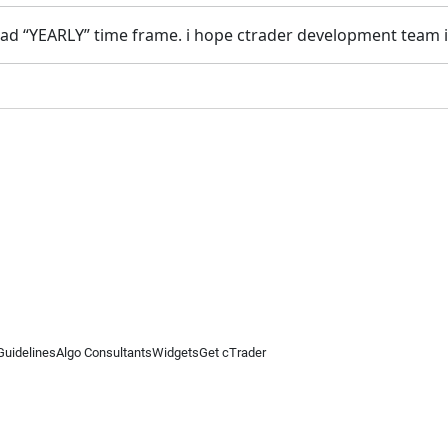
 it had “YEARLY” time frame. i hope ctrader development tea
Guidelines
Algo Consultants
Widgets
Get cTrader
 information on this website is for general informational purposes only and does