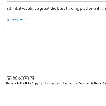
i think it would be great the best trading platform if
@salipgoltanto
Privacy Policy
EULA
Copyright Infringement Notification
Community Rules & 
Copyright © 2026
Spotware Systems Ltd
. All rights reserved.
cTrader Ltd offers through its group of companies the cTrader platform. The
retail investors. Reliance on this information is at your own risk.