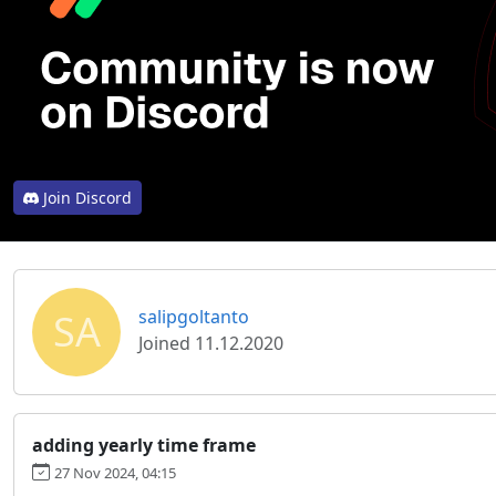
Join Discord
SA
salipgoltanto
Joined 11.12.2020
adding yearly time frame
27 Nov 2024, 04:15