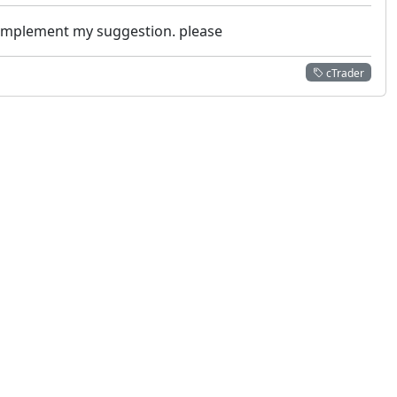
m implement my suggestion. please
cTrader
 not constitute financial or investment advice. cTrader does not solicit