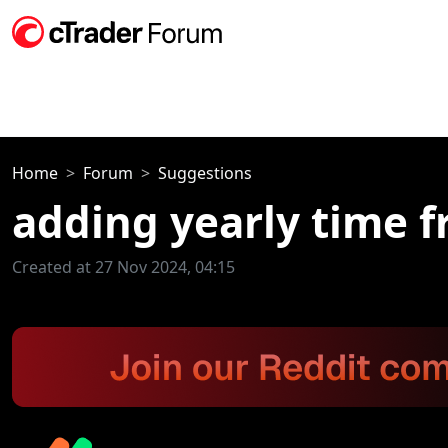
Home
Forum
Suggestions
adding yearly time 
Created at 27 Nov 2024, 04:15