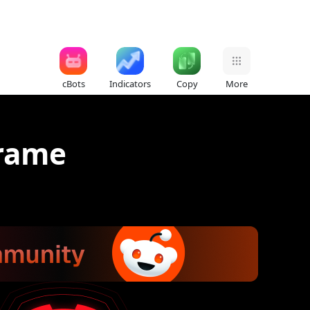
cBots
Indicators
Copy
More
frame