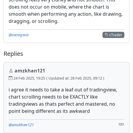
does not occur on mobile, where the chart is
smooth when performing any action, like drawing,
dragging, or scrolling.
@vanegaslz
cTrader
Replies
amzkhan121
24 Feb 2025, 19:25
( Updated at: 28 Feb 2025, 09:12 )
i agree it needs to take a leaf out of tradingview,
chart scrolling needs to be EXACTLY like
tradingviews as thats perfect and mastered, no
point being different as its awkward
@amzkhan121