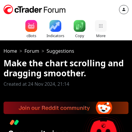
cBots
Indicators
Copy
More
Home
Forum
Suggestions
Make the chart scrolling and
dragging smoother.
Created at 24 Nov 2024, 21:14