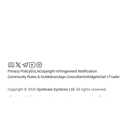
Privacy Policy
EULA
Copyright Infringement Notification
Community Rules & Guidelines
Algo Consultants
Widgets
Get cTrader
Copyright © 2026
Spotware Systems Ltd
. All rights reserved.
cTrader Ltd offers through its group of companies the cTrader
platform. The information on this website is for general informational
purposes only and does not constitute financial or investment advice.
cTrader does not solicit retail investors. Reliance on this information is
at your own risk.