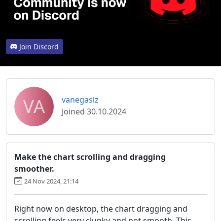
Join Discord
VA
vanegaslz
Joined 30.10.2024
Make the chart scrolling and dragging
smoother.
24 Nov 2024, 21:14
Right now on desktop, the chart dragging and
scrolling feels very clunky and not smooth. This