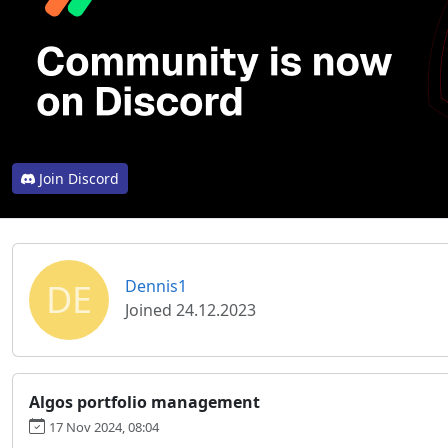
Join Discord
DE
Dennis1
Joined 24.12.2023
Algos portfolio management
17 Nov 2024, 08:04