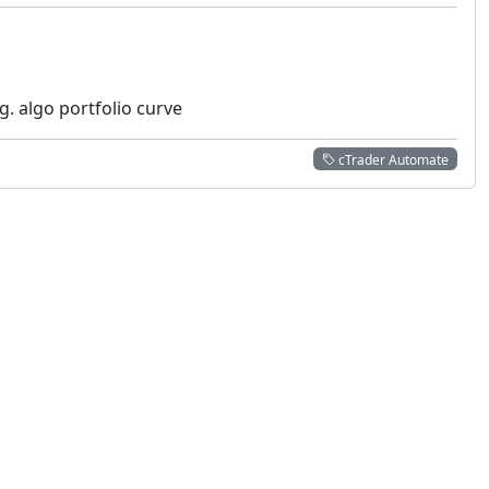
g. algo portfolio curve
cTrader Automate