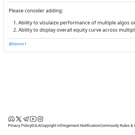
Please consider adding:
Ability to visulaize performance of multiple algos
Ability to display overall equity curve across mult
@Dennis1
Privacy Policy
EULA
Copyright Infringement Notification
Community Rules & 