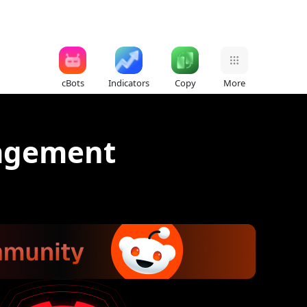
cBots
Indicators
Copy
More
nagement