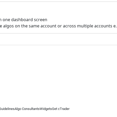
 on one dashboard screen
iple algos on the same account or across multiple accounts e.
Guidelines
Algo Consultants
Widgets
Get cTrader