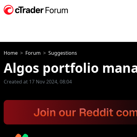
Home
Forum
Suggestions
Algos portfolio ma
Created at 17 Nov 2024, 08:04