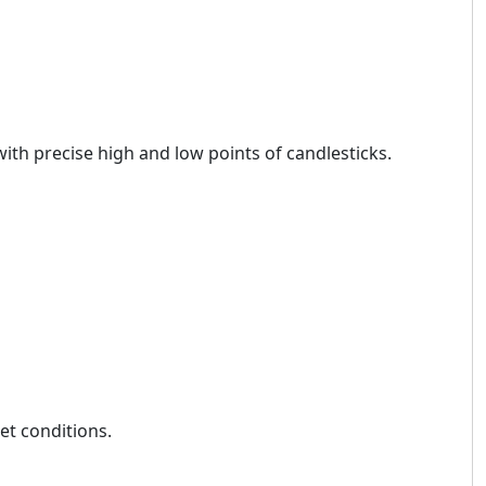
ith precise high and low points of candlesticks.
et conditions.