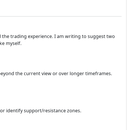
d the trading experience. I am writing to suggest two
ke myself.
nd beyond the current view or over longer timeframes.
s or identify support/resistance zones.