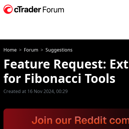
Home
Forum
Suggestions
Feature Request: Ex
for Fibonacci Tools
Created at 16 Nov 2024, 00:29