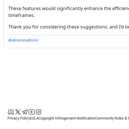
These features would significantly enhance the efficienc
timeframes.
Thank you for considering these suggestions, and I’d be
@akiraminaifmsbc
Privacy Policy
EULA
Copyright Infringement Notification
Community Rules & 