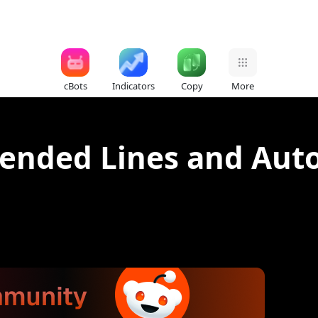
cBots
Indicators
Copy
More
tended Lines and Auto