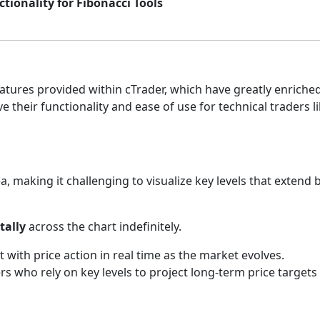
ionality for Fibonacci Tools
atures provided within cTrader, which have greatly enriche
their functionality and ease of use for technical traders li
area, making it challenging to visualize key levels that exte
tally
across the chart indefinitely.
t with price action in real time as the market evolves.
ders who rely on key levels to project long-term price target