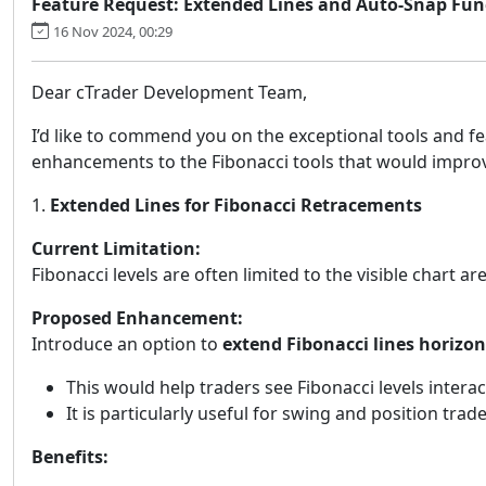
Feature Request: Extended Lines and Auto-Snap Funct
16 Nov 2024, 00:29
Dear cTrader Development Team,
I’d like to commend you on the exceptional tools and fe
enhancements to the Fibonacci tools that would improve 
1.
Extended Lines for Fibonacci Retracements
Current Limitation:
Fibonacci levels are often limited to the visible chart 
Proposed Enhancement:
Introduce an option to
extend Fibonacci lines horizon
This would help traders see Fibonacci levels interac
It is particularly useful for swing and position tra
Benefits: