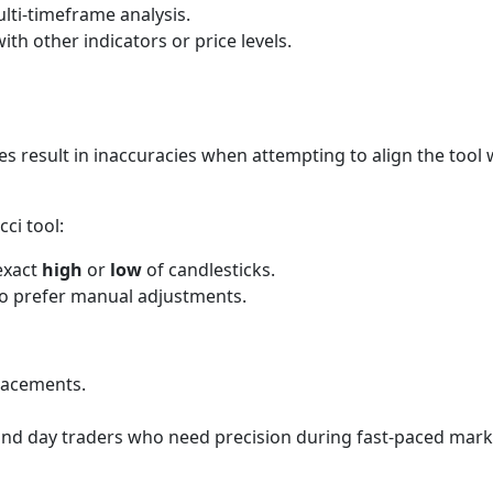
lti-timeframe analysis.
ith other indicators or price levels.
 result in inaccuracies when attempting to align the tool w
ci tool:
 exact
high
or
low
of candlesticks.
who prefer manual adjustments.
tracements.
 and day traders who need precision during fast-paced mark