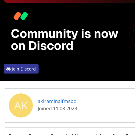
Join Discord
AK
akiraminaifmsbc
Joined 11.08.2023