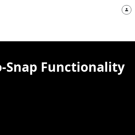
-Snap Functionality