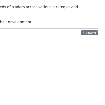
eeds of traders across various strategies and
 their development.
cTrader