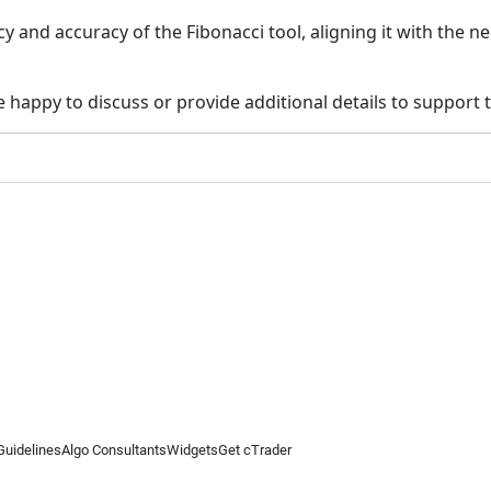
y and accuracy of the Fibonacci tool, aligning it with the n
 happy to discuss or provide additional details to support
Guidelines
Algo Consultants
Widgets
Get cTrader