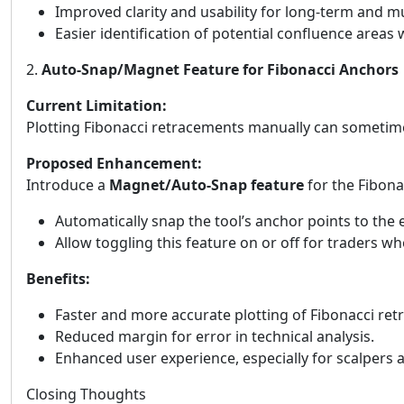
Improved clarity and usability for long-term and mu
Easier identification of potential confluence areas w
2.
Auto-Snap/Magnet Feature for Fibonacci Anchors
Current Limitation:
Plotting Fibonacci retracements manually can sometimes
Proposed Enhancement:
Introduce a
Magnet/Auto-Snap feature
for the Fibonac
Automatically snap the tool’s anchor points to the
Allow toggling this feature on or off for traders 
Benefits:
Faster and more accurate plotting of Fibonacci re
Reduced margin for error in technical analysis.
Enhanced user experience, especially for scalpers
Closing Thoughts