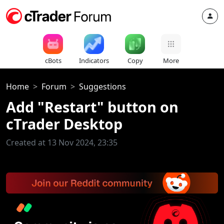
cBots
Indicators
Copy
More
Home
Forum
Suggestions
Add "Restart" button on
cTrader Desktop
Created at 13 Nov 2024, 23:35