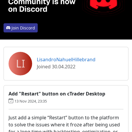
Join Discord
LI
LisandroNahuelHillebrand
Joined 30.04.2022
Add "Restart" button on cTrader Desktop
13 Nov 2024, 23:35
Just add a simple “Restart” button to the platform
to solve the issues where it froze after being used
for a long time with backtesting, optimization, or