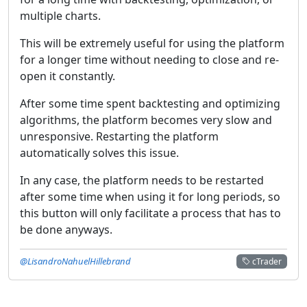
multiple charts.
This will be extremely useful for using the platform
for a longer time without needing to close and re-
open it constantly.
After some time spent backtesting and optimizing
algorithms, the platform becomes very slow and
unresponsive. Restarting the platform
automatically solves this issue.
In any case, the platform needs to be restarted
after some time when using it for long periods, so
this button will only facilitate a process that has to
be done anyways.
@LisandroNahuelHillebrand
cTrader