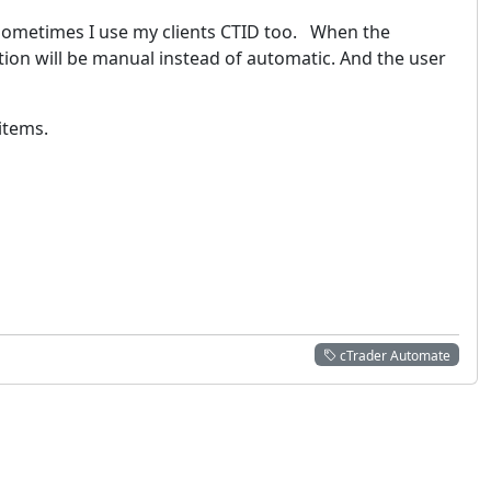
 Sometimes I use my clients CTID too. When the
ation will be manual instead of automatic. And the user
 items.
cTrader Automate