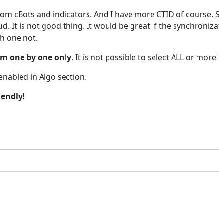
om cBots and indicators. And I have more CTID of course.
d. It is not good thing. It would be great if the synchroniz
h one not.
em one by one only
. It is not possible to select ALL or more
enabled in Algo section.
iendly!