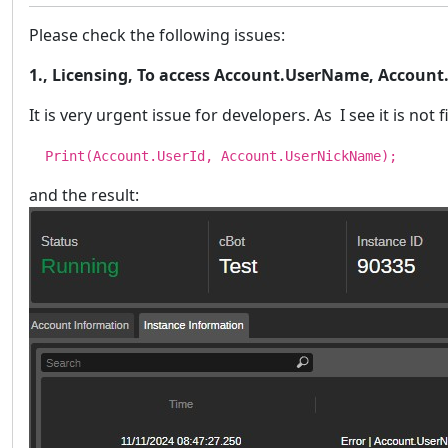
Please check the following issues:
1., Licensing, To access Account.UserName, Account
It is very urgent issue for developers. As I see it is no
Print(Account.UserId, Account.UserNickName);
and the result: