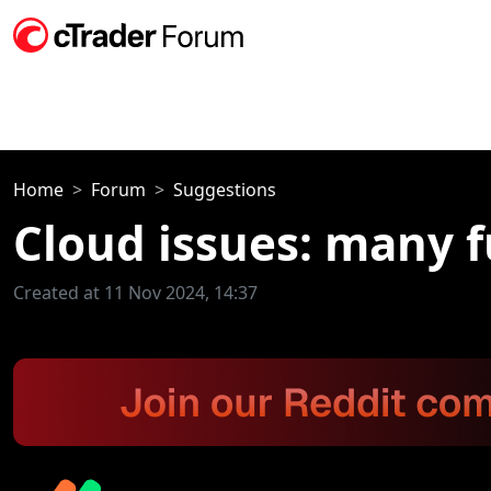
Home
Forum
Suggestions
Cloud issues: many 
Created at 11 Nov 2024, 14:37