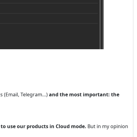
ns (Email, Telegram…)
and the most important: the
 to use our products in Cloud mode.
But in my opinion