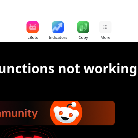
cBots
Indicators
Copy
More
functions not working