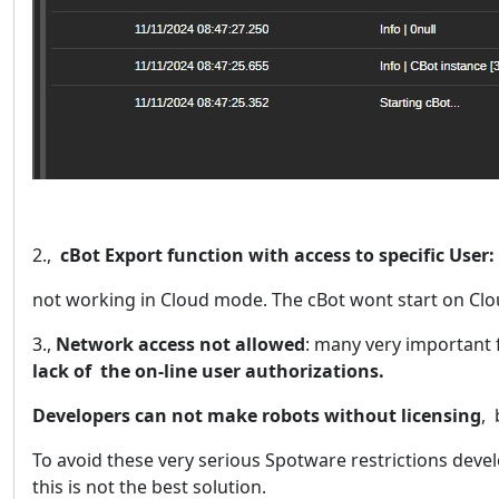
2.,
cBot Export function with access to specific User:
not working in Cloud mode. The cBot wont start on Clo
3.,
Network access not allowed
: many very important 
lack of the on-line user authorizations.
Developers can not make robots without licensing
,
To avoid these very serious Spotware restrictions deve
this is not the best solution.