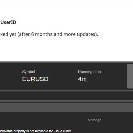
.UserID
t fixed yet (after 6 months and more updates).