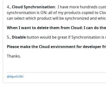
4.,
Cloud Synchronisation
: I have more hundreds cust
synchronisation is ON: all of my products copied to Clou
can select which product will be synchronized and whic
When I want to delete them from Cloud: I can do th
5.,
Disable
button would be great if Synchronisation is 
Please make the Cloud environment for developer fr
Thanks.
@AlgoGURU