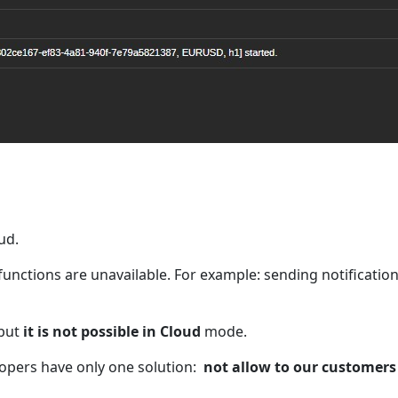
ud.
functions are unavailable. For example: sending notificatio
 but
it is not possible in Cloud
mode.
lopers have only one solution:
not allow to our customers