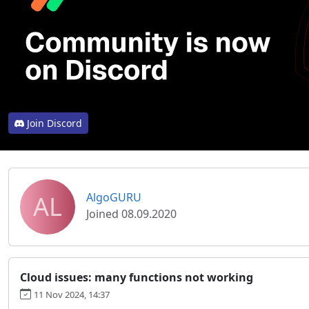
Join Discord
AL
AlgoGURU
Joined 08.09.2020
Cloud issues: many functions not working
11 Nov 2024, 14:37