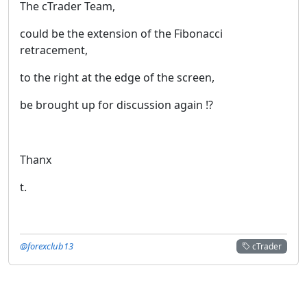
The cTrader Team,
could be the extension of the Fibonacci
retracement,
to the right at the edge of the screen,
be brought up for discussion again !?
Thanx
t.
@forexclub13
cTrader