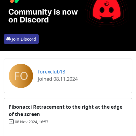
Join Discord
FO
forexclub13
Joined 08.11.2024
Fibonacci Retracement to the right at the edge
of the screen
08 Nov 2024, 16:57