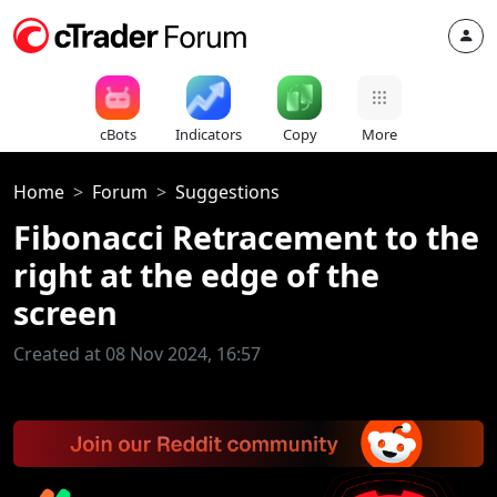
cBots
Indicators
Copy
More
Home
Forum
Suggestions
Fibonacci Retracement to the
right at the edge of the
screen
Created at 08 Nov 2024, 16:57