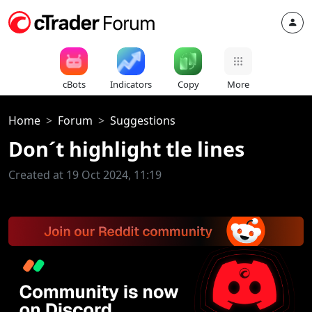
cBots
Indicators
Copy
More
Home
Forum
Suggestions
Don´t highlight tle lines
Created at 19 Oct 2024, 11:19