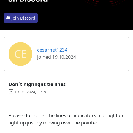
Join Discord
CE
cesarnet1234
Joined 19.10.2024
Don´t highlight tle lines
19 Oct 2024, 11:19
Please do not let the lines or indicators highlight or
light up just by moving over the pointer.