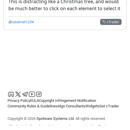
This is distracting like a Christmas tree, and would
be much better to click on each element to select it
@cesarnet1234
cTrader
Privacy Policy
EULA
Copyright Infringement Notification
Community Rules & Guidelines
Algo Consultants
Widgets
Get cTrader
Copyright © 2026
Spotware Systems Ltd
. All rights reserved.
cTrader Ltd offers through its group of companies the cTrader