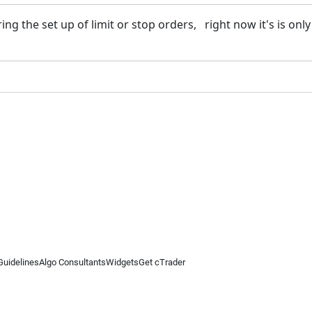
ing the set up of limit or stop orders, right now it's is only a
Guidelines
Algo Consultants
Widgets
Get cTrader
 information on this website is for general informational purposes only and does