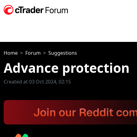
Home
Forum
Suggestions
Advance protection
Created at 03 Oct 2024, 02:15