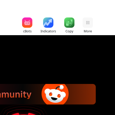
cBots
Indicators
Copy
More