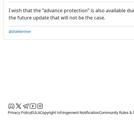
I wish that the “advance protection” is also available dur
the future update that will not be the case.
@dalekertner
Privacy Policy
EULA
Copyright Infringement Notification
Community Rules & 
Copyright © 2026
Spotware Systems Ltd
. All rights reserved.
cTrader Ltd offers through its group of companies the cTrader platform. The