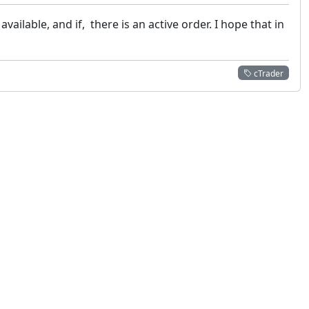
vailable, and if, there is an active order. I hope that in
cTrader
 not constitute financial or investment advice. cTrader does not solicit