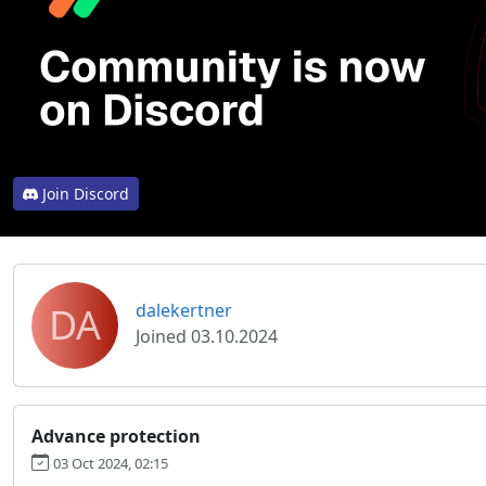
Join Discord
DA
dalekertner
Joined 03.10.2024
Advance protection
03 Oct 2024, 02:15