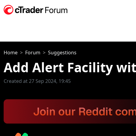
Home
Forum
Suggestions
Add Alert Facility wi
Created at 27 Sep 2024, 19:45