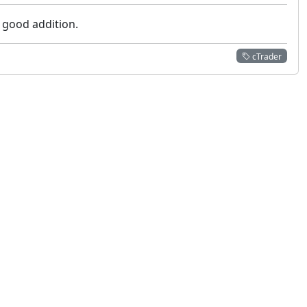
a good addition.
cTrader
 not constitute financial or investment advice. cTrader does not solicit