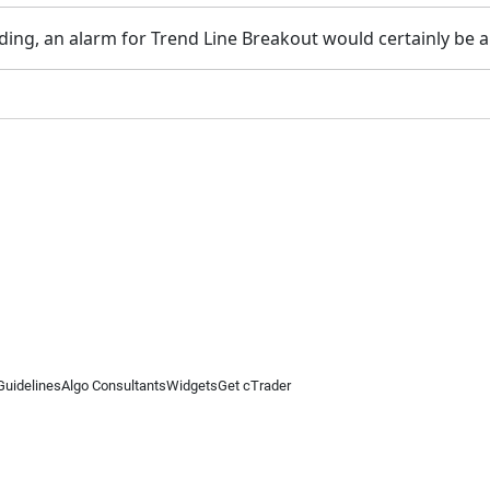
ading, an alarm for Trend Line Breakout would certainly be 
Guidelines
Algo Consultants
Widgets
Get cTrader
 information on this website is for general informational purposes only and does