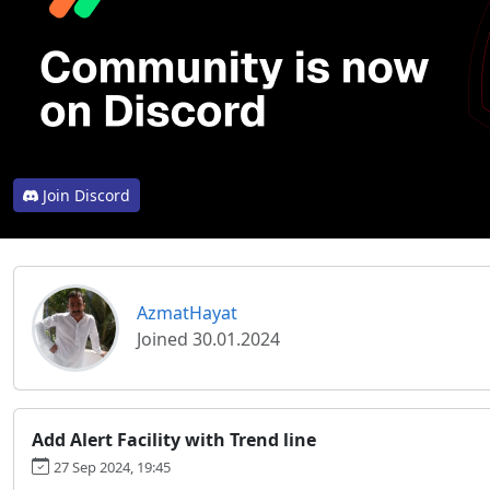
Join Discord
AzmatHayat
Joined 30.01.2024
Add Alert Facility with Trend line
27 Sep 2024, 19:45