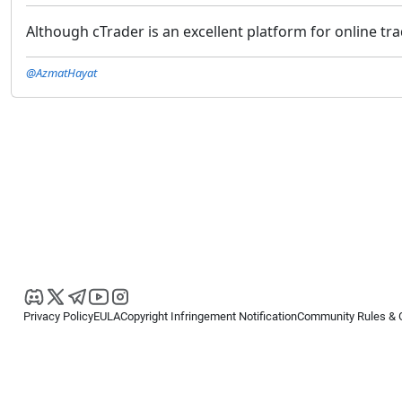
Although cTrader is an excellent platform for online tr
@AzmatHayat
Privacy Policy
EULA
Copyright Infringement Notification
Community Rules & 
Copyright © 2026
Spotware Systems Ltd
. All rights reserved.
cTrader Ltd offers through its group of companies the cTrader platform. The
retail investors. Reliance on this information is at your own risk.