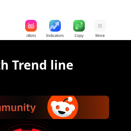
cBots
Indicators
Copy
More
th Trend line