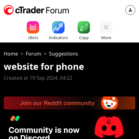
cBots
Indicators
Copy
More
Home
Forum
Suggestions
website for phone
Created at 19 Sep 2024, 04:22