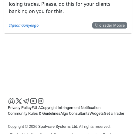
losing trades. Please, do this for your clients
banking on you for this.
@ifeomaonyeogo
cTrader Mobile
Privacy Policy
EULA
Copyright Infringement Notification
Community Rules & Guidelines
Algo Consultants
Widgets
Get cTrader
Copyright © 2026
Spotware Systems Ltd
. All rights reserved.
cTrader Ltd offers through its group of companies the cTrader