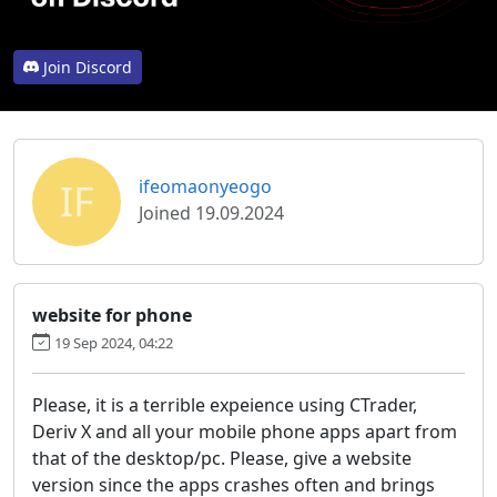
Join Discord
IF
ifeomaonyeogo
Joined 19.09.2024
website for phone
19 Sep 2024, 04:22
Please, it is a terrible expeience using CTrader,
Deriv X and all your mobile phone apps apart from
that of the desktop/pc. Please, give a website
version since the apps crashes often and brings