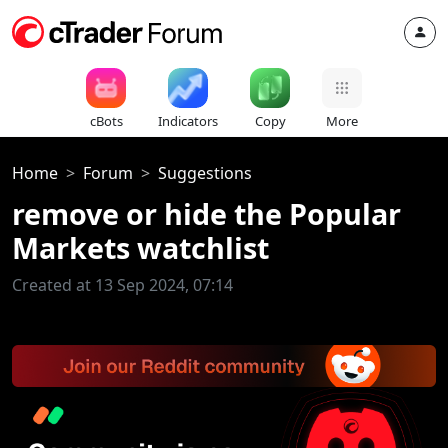
cBots
Indicators
Copy
More
Home
Forum
Suggestions
remove or hide the Popular
Markets watchlist
Created at 13 Sep 2024, 07:14