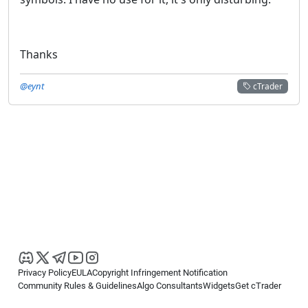
Thanks
@eynt
cTrader
Privacy Policy
EULA
Copyright Infringement Notification
Community Rules & Guidelines
Algo Consultants
Widgets
Get cTrader