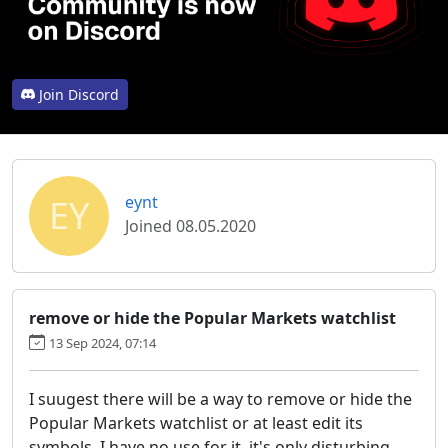
Join Discord
EY
eynt
Joined 08.05.2020
remove or hide the Popular Markets watchlist
13 Sep 2024, 07:14
I suugest there will be a way to remove or hide the
Popular Markets watchlist or at least edit its
symbols. I have no use for it, it's only disturbing.