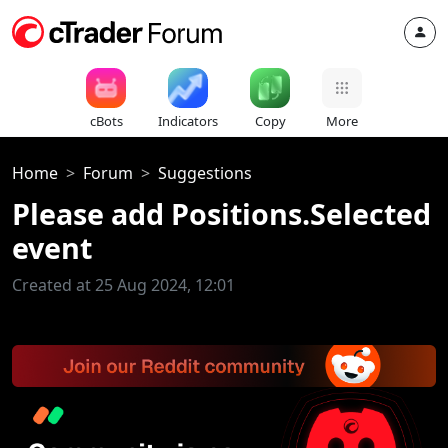
cBots
Indicators
Copy
More
Home
Forum
Suggestions
Please add Positions.Selected
event
Created at 25 Aug 2024, 12:01