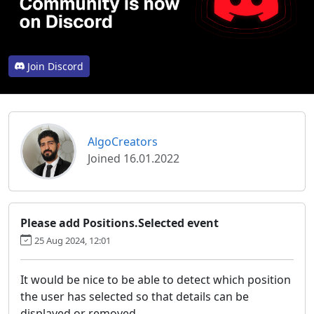
Join Discord
AlgoCreators
Joined 16.01.2022
Please add Positions.Selected event
25 Aug 2024, 12:01
It would be nice to be able to detect which position
the user has selected so that details can be
displayed or removed.