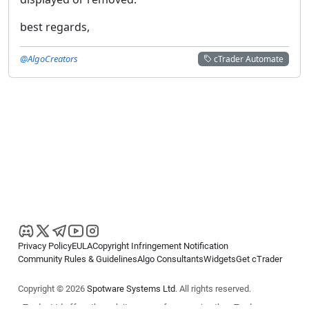
best regards,
@AlgoCreators
cTrader Automate
Privacy Policy
EULA
Copyright Infringement Notification
Community Rules & Guidelines
Algo Consultants
Widgets
Get cTrader
Copyright © 2026
Spotware Systems Ltd
. All rights reserved.
cTrader Ltd offers through its group of companies the cTrader