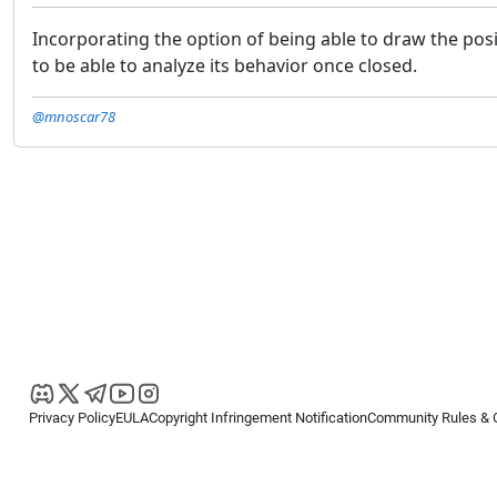
Incorporating the option of being able to draw the posit
to be able to analyze its behavior once closed.
@mnoscar78
Privacy Policy
EULA
Copyright Infringement Notification
Community Rules & 
Copyright © 2026
Spotware Systems Ltd
. All rights reserved.
cTrader Ltd offers through its group of companies the cTrader platform. The