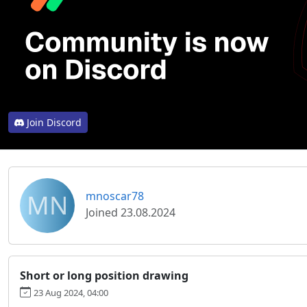
Join Discord
MN
mnoscar78
Joined 23.08.2024
Short or long position drawing
23 Aug 2024, 04:00