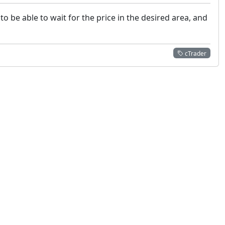
to be able to wait for the price in the desired area, and
cTrader
 not constitute financial or investment advice. cTrader does not solicit