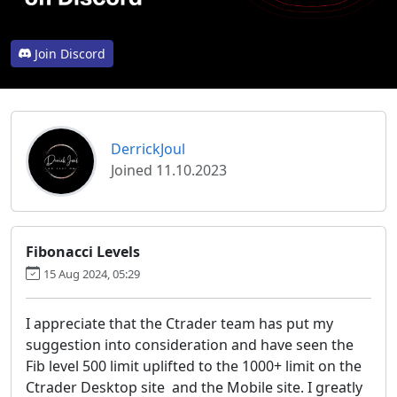
Join Discord
DerrickJoul
Joined 11.10.2023
Fibonacci Levels
15 Aug 2024, 05:29
I appreciate that the Ctrader team has put my
suggestion into consideration and have seen the
Fib level 500 limit uplifted to the 1000+ limit on the
Ctrader Desktop site and the Mobile site. I greatly