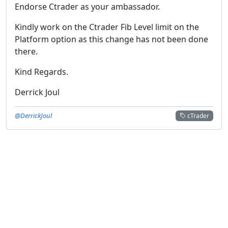
Endorse Ctrader as your ambassador.
Kindly work on the Ctrader Fib Level limit on the
Platform option as this change has not been done
there.
Kind Regards.
Derrick Joul
@DerrickJoul
cTrader