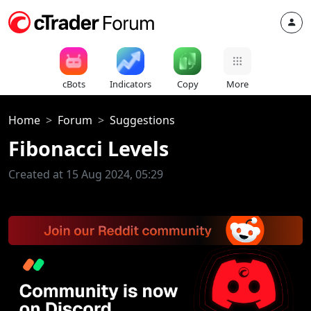
cBots
Indicators
Copy
More
Home
Forum
Suggestions
Fibonacci Levels
Created at 15 Aug 2024, 05:29