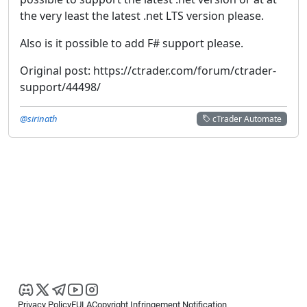
the very least the latest .net LTS version please.
Also is it possible to add F# support please.
Original post: https://ctrader.com/forum/ctrader-
support/44498/
@sirinath
cTrader Automate
Privacy Policy
EULA
Copyright Infringement Notification