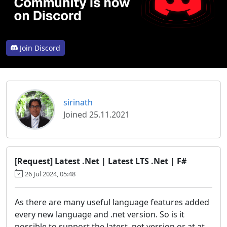
Join Discord
sirinath
Joined 25.11.2021
[Request] Latest .Net | Latest LTS .Net | F#
26 Jul 2024, 05:48
As there are many useful language features added
every new language and .net version. So is it
possible to support the latest .net version or at at