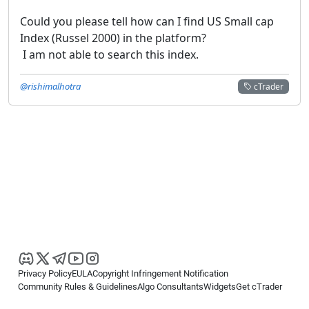
Could you please tell how can I find US Small cap
Index (Russel 2000) in the platform?
I am not able to search this index.
@rishimalhotra
cTrader
Privacy Policy
EULA
Copyright Infringement Notification
Community Rules & Guidelines
Algo Consultants
Widgets
Get cTrader