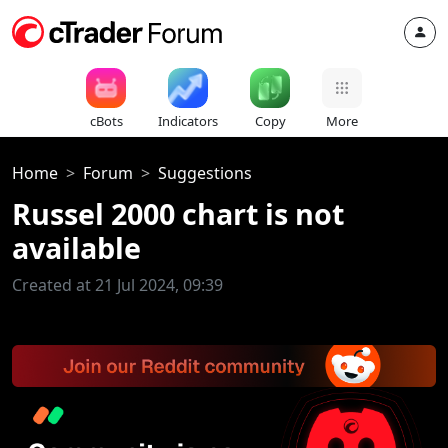
cBots
Indicators
Copy
More
Home
Forum
Suggestions
Russel 2000 chart is not
available
Created at 21 Jul 2024, 09:39