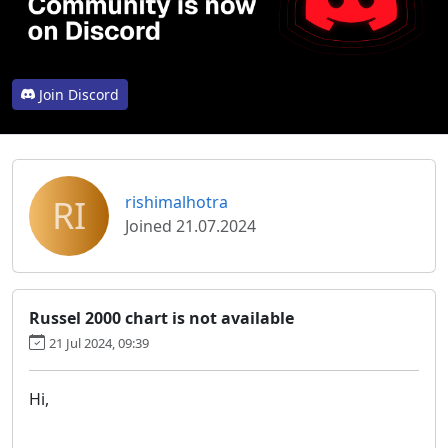
Join Discord
RI
rishimalhotra
Joined 21.07.2024
Russel 2000 chart is not available
21 Jul 2024, 09:39
Hi,