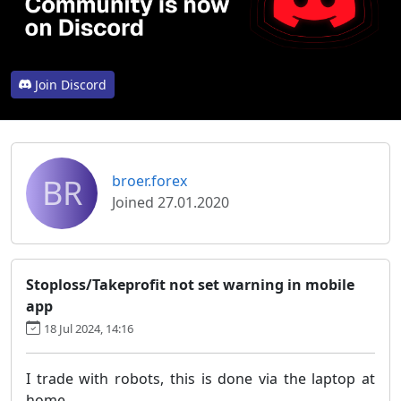
Join Discord
BR
broer.forex
Joined 27.01.2020
Stoploss/Takeprofit not set warning in mobile
app
18 Jul 2024, 14:16
I trade with robots, this is done via the laptop at
home.