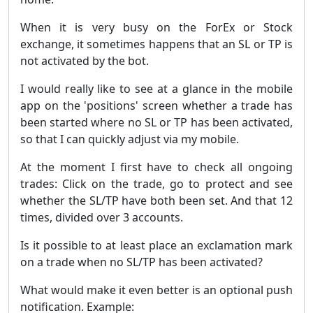
When it is very busy on the ForEx or Stock
exchange, it sometimes happens that an SL or TP is
not activated by the bot.
I would really like to see at a glance in the mobile
app on the 'positions' screen whether a trade has
been started where no SL or TP has been activated,
so that I can quickly adjust via my mobile.
At the moment I first have to check all ongoing
trades: Click on the trade, go to protect and see
whether the SL/TP have both been set. And that 12
times, divided over 3 accounts.
Is it possible to at least place an exclamation mark
on a trade when no SL/TP has been activated?
What would make it even better is an optional push
notification. Example: