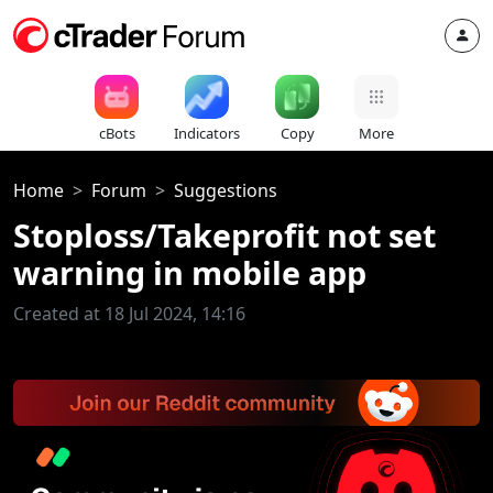
cBots
Indicators
Copy
More
Home
Forum
Suggestions
Stoploss/Takeprofit not set
warning in mobile app
Created at 18 Jul 2024, 14:16