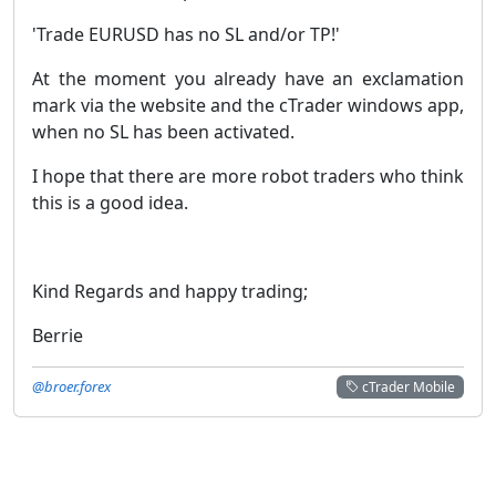
'Trade EURUSD has no SL and/or TP!'
At the moment you already have an exclamation
mark via the website and the cTrader windows app,
when no SL has been activated.
I hope that there are more robot traders who think
this is a good idea.
Kind Regards and happy trading;
Berrie
@broer.forex
cTrader Mobile