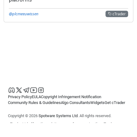
@plcmeeuwissen
cTrader
Privacy Policy
EULA
Copyright Infringement Notification
Community Rules & Guidelines
Algo Consultants
Widgets
Get cTrader
Copyright © 2026
Spotware Systems Ltd
. All rights reserved.
cTrader Ltd offers through its group of companies the cTrader
platform. The information on this website is for general informational
purposes only and does not constitute financial or investment advice.