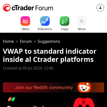
cBots
Indicators
Copy
More
Home
Forum
Suggestions
VWAP to standard indicator
inside al Ctrader platforms
Created at 05 Jul 2024, 12:46