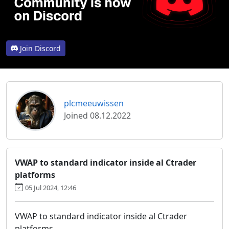
Join Discord
plcmeeuwissen
Joined 08.12.2022
VWAP to standard indicator inside al Ctrader
platforms
05 Jul 2024, 12:46
VWAP to standard indicator inside al Ctrader
platforms