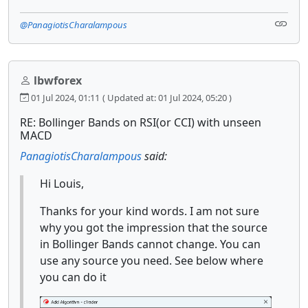
@PanagiotisCharalampous
lbwforex
01 Jul 2024, 01:11
( Updated at: 01 Jul 2024, 05:20 )
RE: Bollinger Bands on RSI(or CCI) with unseen
MACD
PanagiotisCharalampous
said:
Hi Louis,
Thanks for your kind words. I am not sure
why you got the impression that the source
in Bollinger Bands cannot change. You can
use any source you need. See below where
you can do it