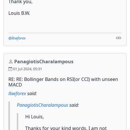
Thank you,
Louis B.W.
@lbwforex
PanagiotisCharalampous
01 Jul 2024, 05:31
RE: RE: Bollinger Bands on RSI(or CCI) with unseen
MACD
lbwforex
said:
PanagiotisCharalampous
said:
Hi Louis,
Thanks for your kind words. I am not