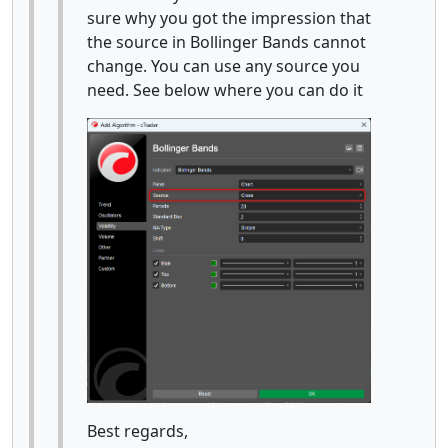
sure why you got the impression that
the source in Bollinger Bands cannot
change. You can use any source you
need. See below where you can do it
Best regards,