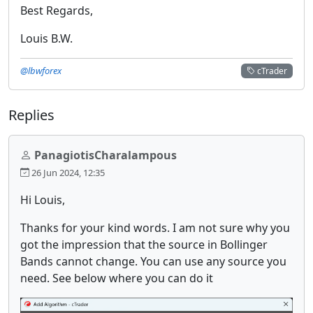
Best Regards,
Louis B.W.
@lbwforex
cTrader
Replies
PanagiotisCharalampous
26 Jun 2024, 12:35
Hi Louis,
Thanks for your kind words. I am not sure why you
got the impression that the source in Bollinger
Bands cannot change. You can use any source you
need. See below where you can do it