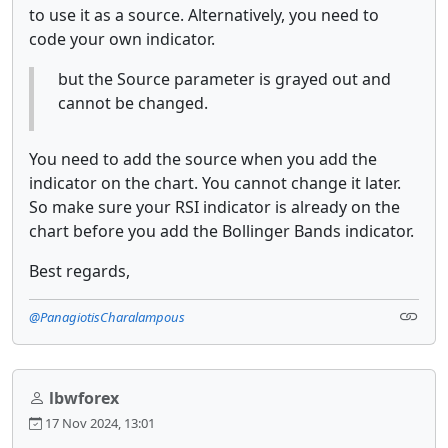
to use it as a source. Alternatively, you need to
code your own indicator.
but the Source parameter is grayed out and
cannot be changed.
You need to add the source when you add the
indicator on the chart. You cannot change it later.
So make sure your RSI indicator is already on the
chart before you add the Bollinger Bands indicator.
Best regards,
@PanagiotisCharalampous
lbwforex
17 Nov 2024, 13:01