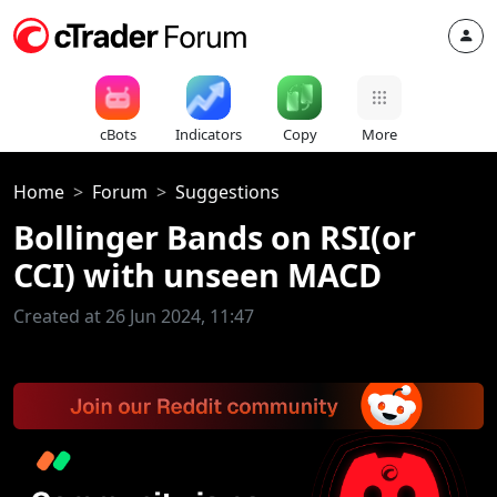
cBots
Indicators
Copy
More
Home
Forum
Suggestions
Bollinger Bands on RSI(or
CCI) with unseen MACD
Created at 26 Jun 2024, 11:47