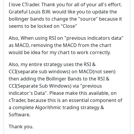
I love CTrader. Thank you for all of your all's effort.
Grateful Louis B.W. would like you to update the
bollinger bands to change the "source" because it
seems to be locked on "Close"
Also, When using RSI on "previous indicators data"
as MACD, removing the MACD from the chart
would be idea for my chart to work correctly.
Also, my entire strategy uses the RSI &
CCI(separate sub windows) on MACD(not seen)
then adding the Bollinger Bands to the RSI &
CCI(Separate Sub Windows) via "previous
indicator's Data". Please make this available, on
cTrader, because this is an essential component of
a complete Algorithmic trading strategy &
Software.
Thank you.