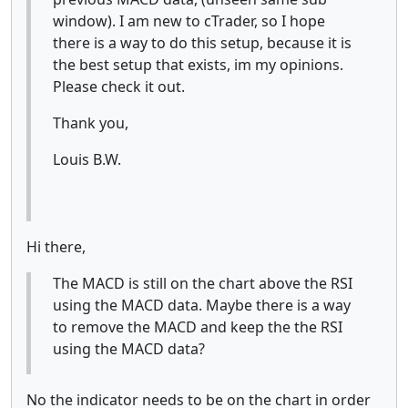
window). I am new to cTrader, so I hope
there is a way to do this setup, because it is
the best setup that exists, im my opinions.
Please check it out.
Thank you,
Louis B.W.
Hi there,
The MACD is still on the chart above the RSI
using the MACD data. Maybe there is a way
to remove the MACD and keep the the RSI
using the MACD data?
No the indicator needs to be on the chart in order