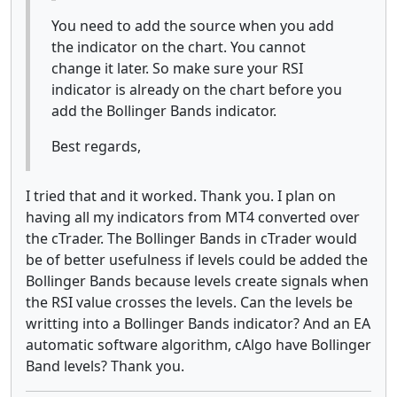
You need to add the source when you add
the indicator on the chart. You cannot
change it later. So make sure your RSI
indicator is already on the chart before you
add the Bollinger Bands indicator.
Best regards,
I tried that and it worked. Thank you. I plan on
having all my indicators from MT4 converted over
the cTrader. The Bollinger Bands in cTrader would
be of better usefulness if levels could be added the
Bollinger Bands because levels create signals when
the RSI value crosses the levels. Can the levels be
writting into a Bollinger Bands indicator? And an EA
automatic software algorithm, cAlgo have Bollinger
Band levels? Thank you.