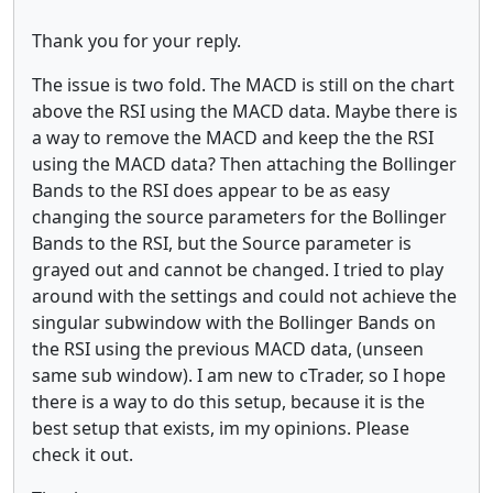
Thank you for your reply.
The issue is two fold. The MACD is still on the chart
above the RSI using the MACD data. Maybe there is
a way to remove the MACD and keep the the RSI
using the MACD data? Then attaching the Bollinger
Bands to the RSI does appear to be as easy
changing the source parameters for the Bollinger
Bands to the RSI, but the Source parameter is
grayed out and cannot be changed. I tried to play
around with the settings and could not achieve the
singular subwindow with the Bollinger Bands on
the RSI using the previous MACD data, (unseen
same sub window). I am new to cTrader, so I hope
there is a way to do this setup, because it is the
best setup that exists, im my opinions. Please
check it out.