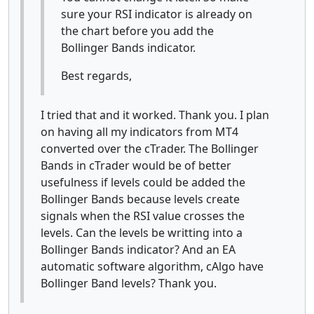
sure your RSI indicator is already on
the chart before you add the
Bollinger Bands indicator.
Best regards,
I tried that and it worked. Thank you. I plan
on having all my indicators from MT4
converted over the cTrader. The Bollinger
Bands in cTrader would be of better
usefulness if levels could be added the
Bollinger Bands because levels create
signals when the RSI value crosses the
levels. Can the levels be writting into a
Bollinger Bands indicator? And an EA
automatic software algorithm, cAlgo have
Bollinger Band levels? Thank you.