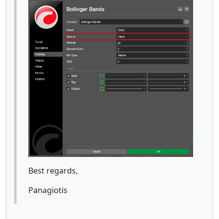
Best regards,
Panagiotis