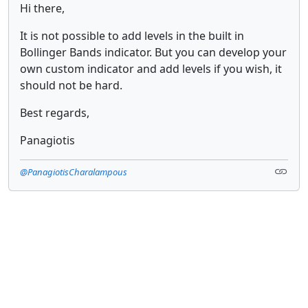
Hi there,
It is not possible to add levels in the built in
Bollinger Bands indicator. But you can develop your
own custom indicator and add levels if you wish, it
should not be hard.
Best regards,
Panagiotis
@PanagiotisCharalampous