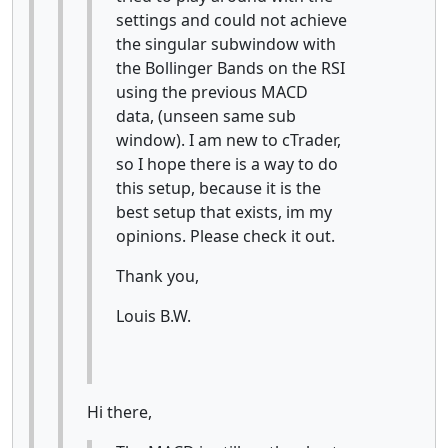
settings and could not achieve
the singular subwindow with
the Bollinger Bands on the RSI
using the previous MACD
data, (unseen same sub
window). I am new to cTrader,
so I hope there is a way to do
this setup, because it is the
best setup that exists, im my
opinions. Please check it out.
Thank you,
Louis B.W.
Hi there,