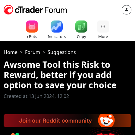
cBots
Indicators
Copy
More
Home
Forum
Suggestions
Awsome Tool this Risk to
Reward, better if you add
option to save your choice
Created at 13 Jun 2024, 12:02