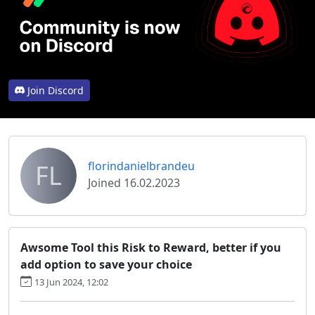
Join Discord
FL
florindanielbrandeu
Joined 16.02.2023
Awsome Tool this Risk to Reward, better if you
add option to save your choice
13 Jun 2024, 12:02