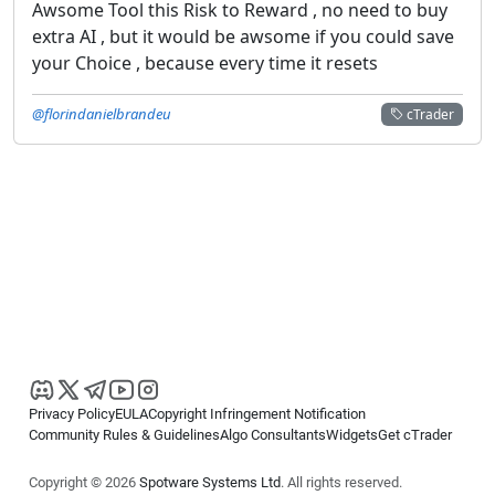
Awsome Tool this Risk to Reward , no need to buy
extra AI , but it would be awsome if you could save
your Choice , because every time it resets
@florindanielbrandeu
cTrader
Privacy Policy
EULA
Copyright Infringement Notification
Community Rules & Guidelines
Algo Consultants
Widgets
Get cTrader
Copyright © 2026
Spotware Systems Ltd
. All rights reserved.