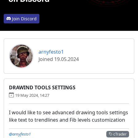
Join Discord
arnyfesto1
Joined 19.05.2024
DRAWIND TOOLS SETTINGS
19 May 2024, 14:27
I would like to see advanced drawing tools settings
like text to trendlines and Fib levels customization
@arnyfesto1
cTrader