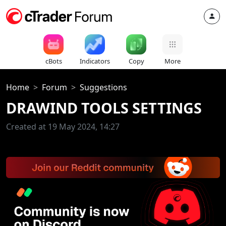
cBots
Indicators
Copy
More
Home
Forum
Suggestions
DRAWIND TOOLS SETTINGS
Created at 19 May 2024, 14:27