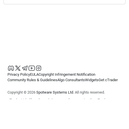
Privacy Policy
EULA
Copyright Infringement Notification
Community Rules & Guidelines
Algo Consultants
Widgets
Get cTrader
Copyright © 2026
Spotware Systems Ltd
. All rights reserved.
cTrader Ltd offers through its group of companies the cTrader
platform. The information on this website is for general informational
purposes only and does not constitute financial or investment advice.
cTrader does not solicit retail investors. Reliance on this information is
at your own risk.