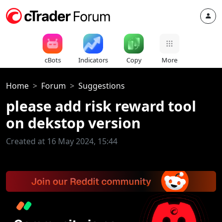
cBots
Indicators
Copy
More
Home
Forum
Suggestions
please add risk reward tool
on dekstop version
Created at 16 May 2024, 15:44