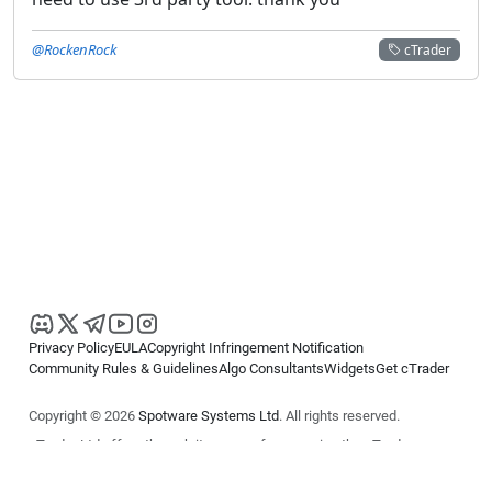
@RockenRock
cTrader
Privacy Policy
EULA
Copyright Infringement Notification
Community Rules & Guidelines
Algo Consultants
Widgets
Get cTrader
Copyright © 2026
Spotware Systems Ltd
. All rights reserved.
cTrader Ltd offers through its group of companies the cTrader
platform. The information on this website is for general informational
purposes only and does not constitute financial or investment advice.