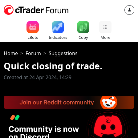
cBots
Indicators
Copy
More
Home
Forum
Suggestions
Quick closing of trade.
Created at 24 Apr 2024, 14:29