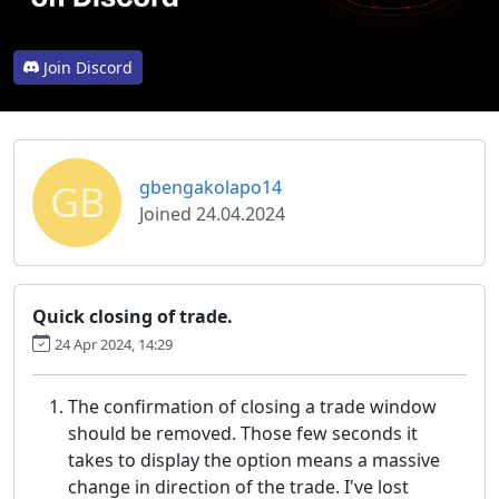
Join Discord
GB
gbengakolapo14
Joined 24.04.2024
Quick closing of trade.
24 Apr 2024, 14:29
The confirmation of closing a trade window
should be removed. Those few seconds it
takes to display the option means a massive
change in direction of the trade. I've lost