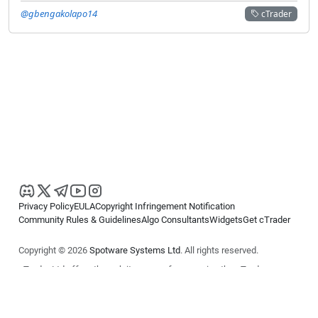
@gbengakolapo14
cTrader
Privacy Policy
EULA
Copyright Infringement Notification
Community Rules & Guidelines
Algo Consultants
Widgets
Get cTrader
Copyright © 2026
Spotware Systems Ltd
. All rights reserved.
cTrader Ltd offers through its group of companies the cTrader
platform. The information on this website is for general informational
purposes only and does not constitute financial or investment advice.
cTrader does not solicit retail investors. Reliance on this information is