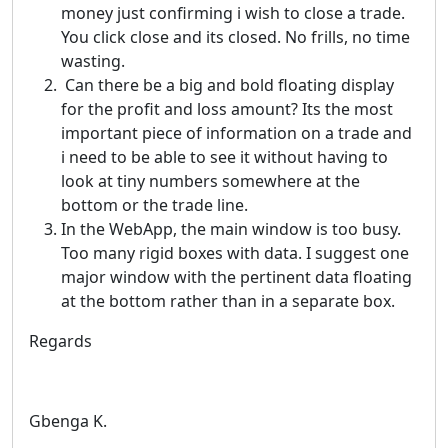
money just confirming i wish to close a trade.
You click close and its closed. No frills, no time
wasting.
Can there be a big and bold floating display
for the profit and loss amount? Its the most
important piece of information on a trade and
i need to be able to see it without having to
look at tiny numbers somewhere at the
bottom or the trade line.
In the WebApp, the main window is too busy.
Too many rigid boxes with data. I suggest one
major window with the pertinent data floating
at the bottom rather than in a separate box.
Regards
Gbenga K.