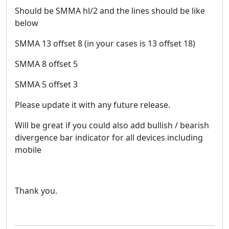
Should be SMMA hl/2 and the lines should be like
below
SMMA 13 offset 8 (in your cases is 13 offset 18)
SMMA 8 offset 5
SMMA 5 offset 3
Please update it with any future release.
Will be great if you could also add bullish / bearish
divergence bar indicator for all devices including
mobile
Thank you.