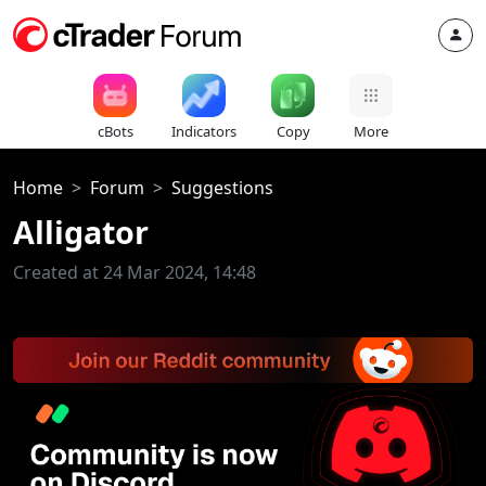
cBots
Indicators
Copy
More
Home
Forum
Suggestions
Alligator
Created at 24 Mar 2024, 14:48