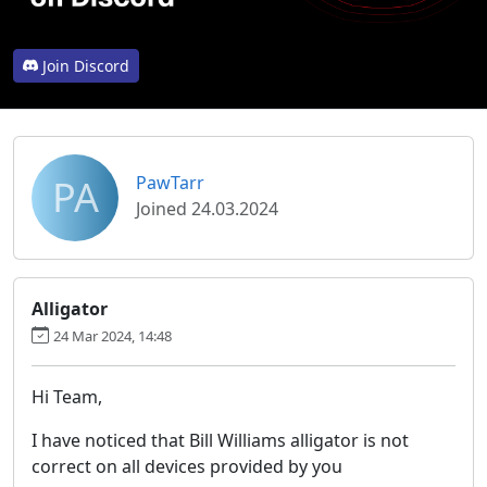
Join Discord
PA
PawTarr
Joined 24.03.2024
Alligator
24 Mar 2024, 14:48
Hi Team,
I have noticed that Bill Williams alligator is not
correct on all devices provided by you