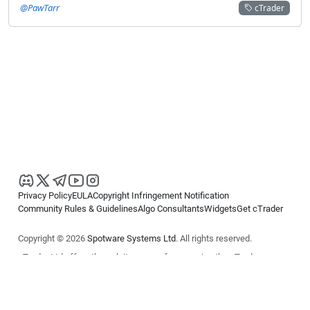
@PawTarr
cTrader
Privacy Policy
EULA
Copyright Infringement Notification
Community Rules & Guidelines
Algo Consultants
Widgets
Get cTrader
Copyright © 2026
Spotware Systems Ltd
. All rights reserved.
cTrader Ltd offers through its group of companies the cTrader
platform. The information on this website is for general informational
purposes only and does not constitute financial or investment advice.
cTrader does not solicit retail investors. Reliance on this information is
at your own risk.