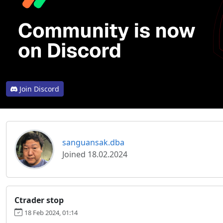
Join Discord
sanguansak.dba
Joined 18.02.2024
Ctrader stop
18 Feb 2024, 01:14