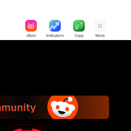
cBots
Indicators
Copy
More