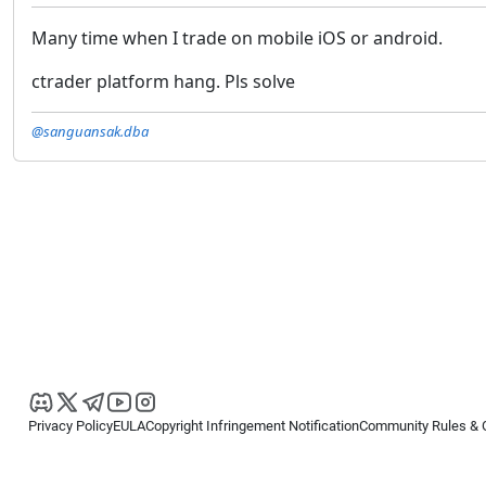
Many time when I trade on mobile iOS or android.
ctrader platform hang. Pls solve
@sanguansak.dba
Privacy Policy
EULA
Copyright Infringement Notification
Community Rules & 
Copyright © 2026
Spotware Systems Ltd
. All rights reserved.