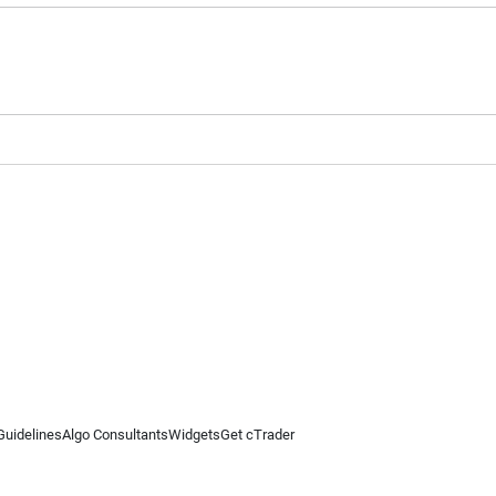
Guidelines
Algo Consultants
Widgets
Get cTrader