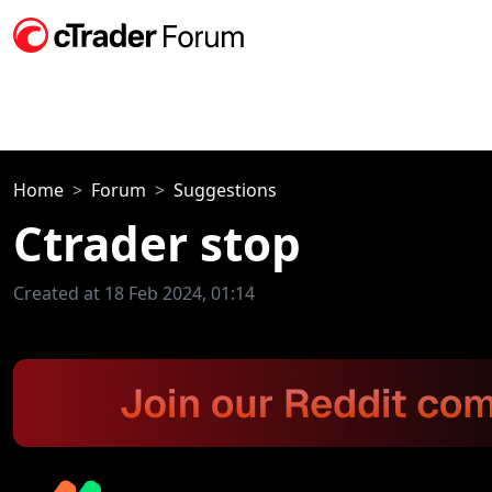
Home
Forum
Suggestions
Ctrader stop
Created at 18 Feb 2024, 01:14