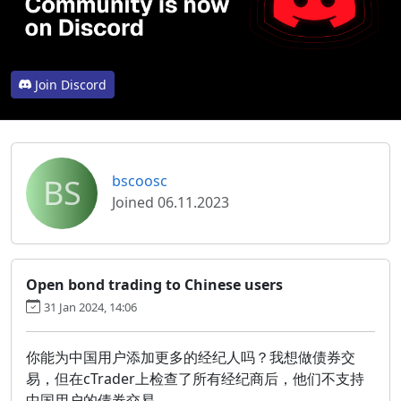
Join Discord
BS
bscoosc
Joined 06.11.2023
Open bond trading to Chinese users
31 Jan 2024, 14:06
你能为中国用户添加更多的经纪人吗？我想做债券交
易，但在cTrader上检查了所有经纪商后，他们不支持
中国用户的债券交易。