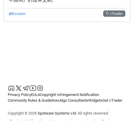
@bscoosc
cTrader
Privacy Policy
EULA
Copyright Infringement Notification
Community Rules & Guidelines
Algo Consultants
Widgets
Get cTrader
Copyright © 2026
Spotware Systems Ltd
. All rights reserved.
cTrader Ltd offers through its group of companies the cTrader
platform. The information on this website is for general informational
purposes only and does not constitute financial or investment advice.