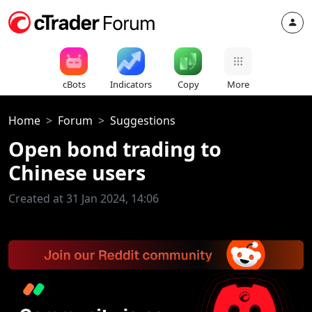
cBots
Indicators
Copy
More
Home
Forum
Suggestions
Open bond trading to
Chinese users
Created at 31 Jan 2024, 14:06