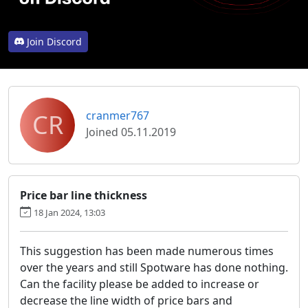
Join Discord
CR
cranmer767
Joined 05.11.2019
Price bar line thickness
18 Jan 2024, 13:03
This suggestion has been made numerous times
over the years and still Spotware has done nothing.
Can the facility please be added to increase or
decrease the line width of price bars and