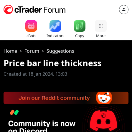
cBots
Indicators
Copy
More
Home
Forum
Suggestions
Price bar line thickness
Created at 18 Jan 2024, 13:03