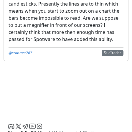
candlesticks. Presently the lines are to thin which
means when you start to zoom out on a chart the
bars become impossible to read. Are we suppose
to put a magnifier in front of our screens? I
certainly think that more then enough time has
passed for Spotware to have added this ability.
@cranmer767
cTrader