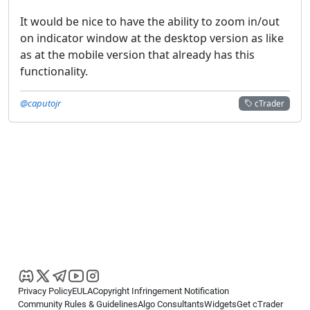
It would be nice to have the ability to zoom in/out
on indicator window at the desktop version as like
as at the mobile version that already has this
functionality.
@caputojr
cTrader
Privacy Policy
EULA
Copyright Infringement Notification
Community Rules & Guidelines
Algo Consultants
Widgets
Get cTrader