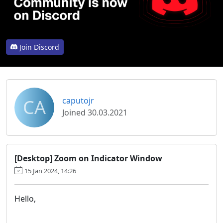
Join Discord
CA
caputojr
Joined 30.03.2021
[Desktop] Zoom on Indicator Window
15 Jan 2024, 14:26
Hello,