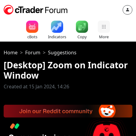
cBots
Indicators
Copy
More
Home
Forum
Suggestions
[Desktop] Zoom on Indicator
Window
Created at 15 Jan 2024, 14:26