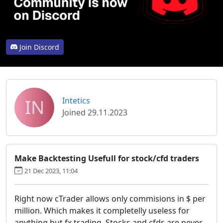
Join Discord
IN
Intetics
Joined 29.11.2023
Make Backtesting Usefull for stock/cfd traders
21 Dec 2023, 11:04
Right now cTrader allows only commisions in $ per
million. Which makes it completelly useless for
anything but fx trading. Stocks and cfds are never