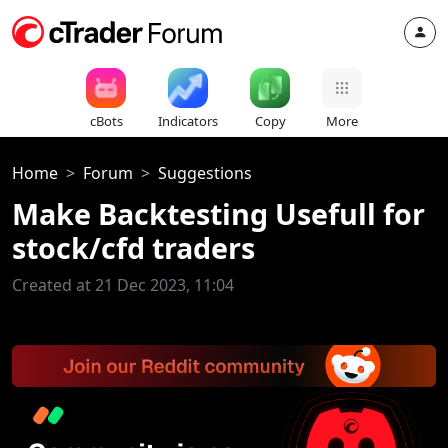
cBots
Indicators
Copy
More
Home
Forum
Suggestions
Make Backtesting Usefull for
stock/cfd traders
Created at 21 Dec 2023, 11:04