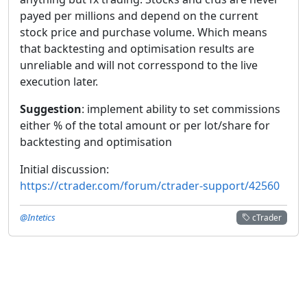
payed per millions and depend on the current
stock price and purchase volume. Which means
that backtesting and optimisation results are
unreliable and will not corresspond to the live
execution later.
Suggestion
: implement ability to set commissions
either % of the total amount or per lot/share for
backtesting and optimisation
Initial discussion:
https://ctrader.com/forum/ctrader-support/42560
@Intetics
cTrader