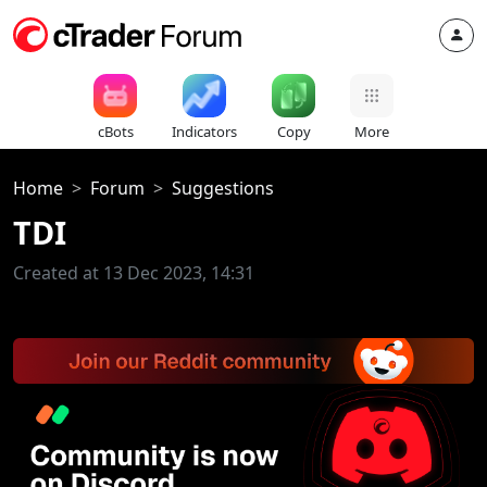
cBots
Indicators
Copy
More
Home
Forum
Suggestions
TDI
Created at 13 Dec 2023, 14:31