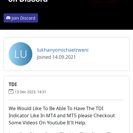
Join Discord
LU
lukhanyomichaelzweni
Joined 14.09.2021
TDI
13 Dec 2023, 14:31
We Would Like To Be Able To Have The TDI
Indicator Like In MT4 and MT5 please Checkout
Some Videos On Youtube It'll Help.