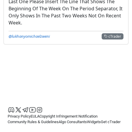
Last One Please Insert The Line That Shows The
Beginning Of The Week On The Period Separator, It
Only Shows In The Past Two Weeks Not On Recent
Week.
@lukhanyomichaelzweni
cTrader
Privacy Policy
EULA
Copyright Infringement Notification
Community Rules & Guidelines
Algo Consultants
Widgets
Get cTrader