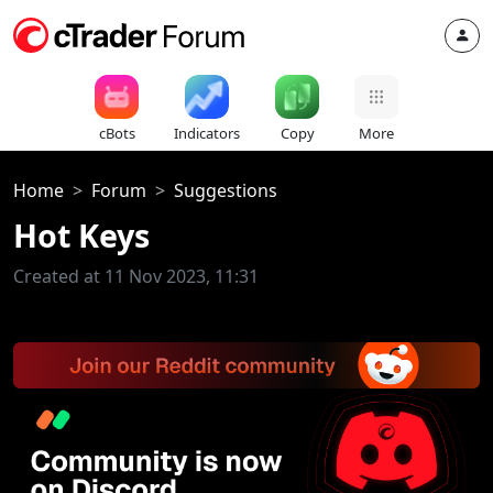
cBots
Indicators
Copy
More
Home
Forum
Suggestions
Hot Keys
Created at 11 Nov 2023, 11:31