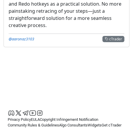
and Redo hotkeys as a practical solution. No more
painstaking retracing of your steps—just a
straightforward solution for a more seamless
creative process.
@aaronaz3103
cTrader
Privacy Policy
EULA
Copyright Infringement Notification
Community Rules & Guidelines
Algo Consultants
Widgets
Get cTrader