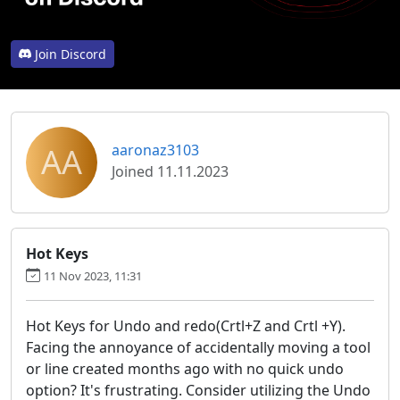
Join Discord
AA
aaronaz3103
Joined 11.11.2023
Hot Keys
11 Nov 2023, 11:31
Hot Keys for Undo and redo(Crtl+Z and Crtl +Y).
Facing the annoyance of accidentally moving a tool
or line created months ago with no quick undo
option? It's frustrating. Consider utilizing the Undo