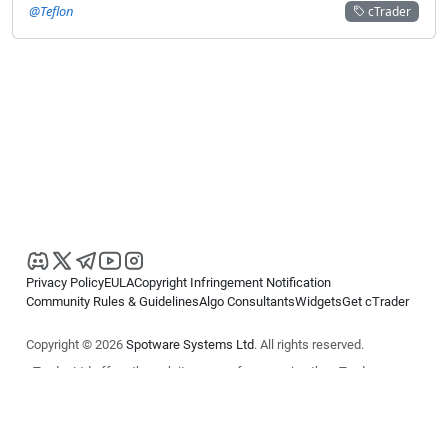
@Teflon
cTrader
Privacy Policy
EULA
Copyright Infringement Notification
Community Rules & Guidelines
Algo Consultants
Widgets
Get cTrader
Copyright © 2026
Spotware Systems Ltd
. All rights reserved.
cTrader Ltd offers through its group of companies the cTrader
platform. The information on this website is for general informational
purposes only and does not constitute financial or investment advice.
cTrader does not solicit retail investors. Reliance on this information is
at your own risk.