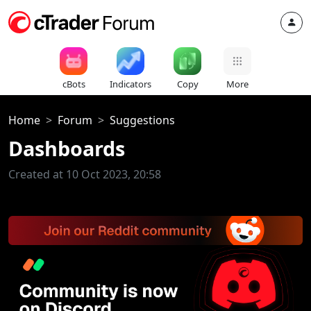
cBots
Indicators
Copy
More
Home
Forum
Suggestions
Dashboards
Created at 10 Oct 2023, 20:58