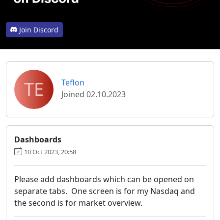
Join Discord
TE
Teflon
Joined 02.10.2023
Dashboards
10 Oct 2023, 20:58
Please add dashboards which can be opened on
separate tabs. One screen is for my Nasdaq and
the second is for market overview.