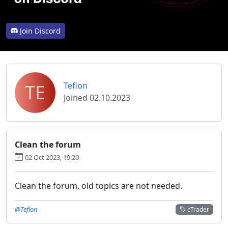
Join Discord
TE
Teflon
Joined 02.10.2023
Clean the forum
02 Oct 2023, 19:20
Clean the forum, old topics are not needed.
@Teflon
cTrader