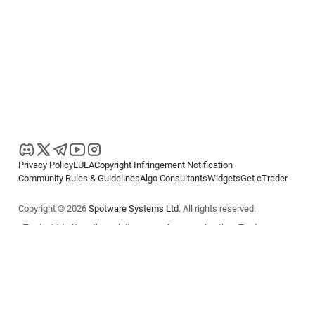
Privacy Policy
EULA
Copyright Infringement Notification
Community Rules & Guidelines
Algo Consultants
Widgets
Get cTrader
Copyright © 2026
Spotware Systems Ltd
. All rights reserved.
cTrader Ltd offers through its group of companies the cTrader
platform. The information on this website is for general informational
purposes only and does not constitute financial or investment advice.
cTrader does not solicit retail investors. Reliance on this information is
at your own risk.