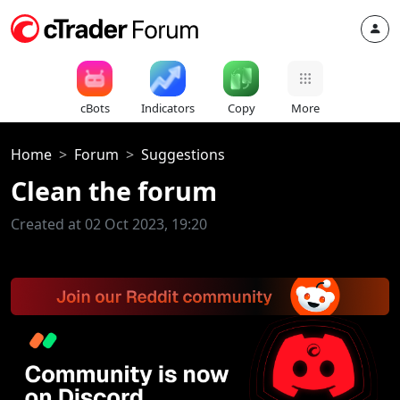
cBots
Indicators
Copy
More
Home
Forum
Suggestions
Clean the forum
Created at 02 Oct 2023, 19:20