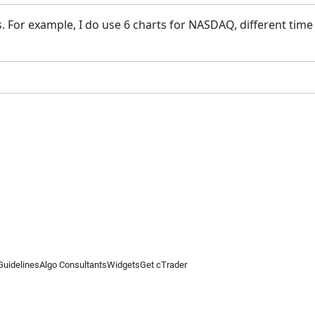
 For example, I do use 6 charts for NASDAQ, different time i
Guidelines
Algo Consultants
Widgets
Get cTrader
 information on this website is for general informational purposes only and does