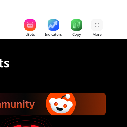
cBots
Indicators
Copy
More
ts