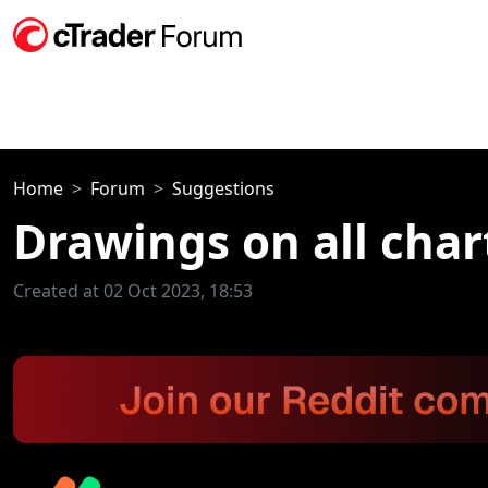
Home
Forum
Suggestions
Drawings on all char
Created at 02 Oct 2023, 18:53