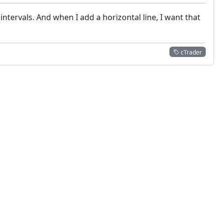
ntervals. And when I add a horizontal line, I want that
cTrader
 not constitute financial or investment advice. cTrader does not solicit