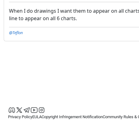
When I do drawings I want them to appear on all charts.
line to appear on all 6 charts.
@Teflon
Privacy Policy
EULA
Copyright Infringement Notification
Community Rules & 
Copyright © 2026
Spotware Systems Ltd
. All rights reserved.
cTrader Ltd offers through its group of companies the cTrader platform. The