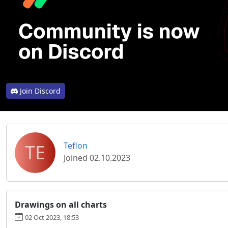
Join Discord
TE
Teflon
Joined 02.10.2023
Drawings on all charts
02 Oct 2023, 18:53