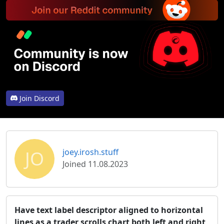
Join Discord
JO
joey.irosh.stuff
Joined 11.08.2023
Have text label descriptor aligned to horizontal
lines as a trader scrolls chart both left and right