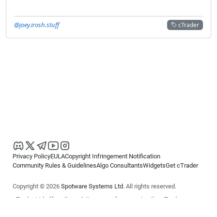
@joey.irosh.stuff
cTrader
Privacy Policy
EULA
Copyright Infringement Notification
Community Rules & Guidelines
Algo Consultants
Widgets
Get cTrader
Copyright © 2026
Spotware Systems Ltd
. All rights reserved.
cTrader Ltd offers through its group of companies the cTrader
platform. The information on this website is for general informational