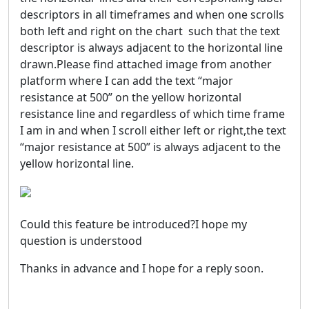
descriptors in all timeframes and when one scrolls
both left and right on the chart such that the text
descriptor is always adjacent to the horizontal line
drawn.Please find attached image from another
platform where I can add the text “major
resistance at 500” on the yellow horizontal
resistance line and regardless of which time frame
I am in and when I scroll either left or right,the text
“major resistance at 500” is always adjacent to the
yellow horizontal line.
Could this feature be introduced?I hope my
question is understood
Thanks in advance and I hope for a reply soon.