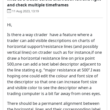
and check multiple timeframes
11 Aug 2023, 13:19
Hi,
Is there a way ctrader have a feature where a
trader can add visible descriptions on charts of
horizontal support/resistance lines (and possibly
vertical lines) on ctrader such as for instance,if one
draw a horizontal resistance line on price point
500,one can add a text label descriptor adjacent to
the line stating e.g. “major resistance at 500”.I was
hoping one could edit the colour and font size of
the descriptor so that one can increase font size
and visible color to see the descriptor when a
trading computer is a bit far away from ones eyes.
There should be a permanent alignment between
the horizontal lines and their corresponding label