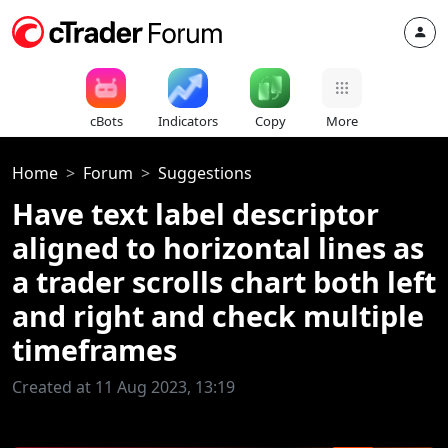
cBots
Indicators
Copy
More
Home
Forum
Suggestions
Have text label descriptor
aligned to horizontal lines as
a trader scrolls chart both left
and right and check multiple
timeframes
Created at 11 Aug 2023, 13:19