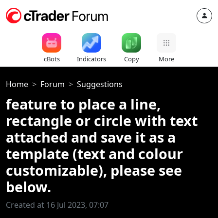
cBots
Indicators
Copy
More
Home
Forum
Suggestions
feature to place a line,
rectangle or circle with text
attached and save it as a
template (text and colour
customizable), please see
below.
Created at 16 Jul 2023, 07:07