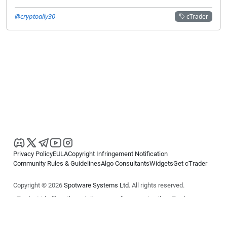
@cryptoally30
cTrader
Privacy Policy
EULA
Copyright Infringement Notification
Community Rules & Guidelines
Algo Consultants
Widgets
Get cTrader
Copyright © 2026
Spotware Systems Ltd
. All rights reserved.
cTrader Ltd offers through its group of companies the cTrader
platform. The information on this website is for general informational
purposes only and does not constitute financial or investment advice.