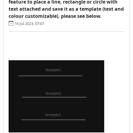
feature to place a line, rectangle or circle with
text attached and save it as a template (text and
colour customizable), please see below.
16 Jul 2023, 07:07