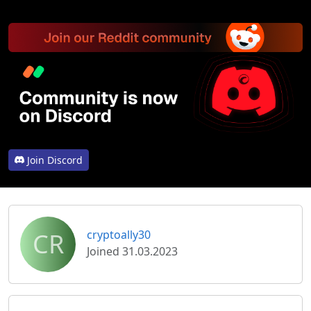
Join Discord
CR
cryptoally30
Joined 31.03.2023