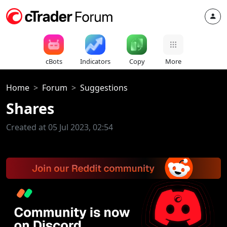
cBots
Indicators
Copy
More
Home
Forum
Suggestions
Shares
Created at 05 Jul 2023, 02:54