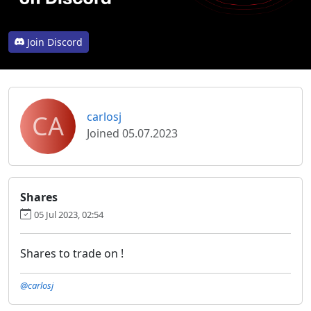
Join Discord
CA
carlosj
Joined 05.07.2023
Shares
05 Jul 2023, 02:54
Shares to trade on !
@carlosj