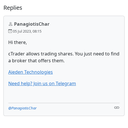
Replies
PanagiotisChar
05 Jul 2023, 08:15
Hi there,
cTrader allows trading shares. You just need to find
a broker that offers them.
Aieden Technologies
Need help? Join us on Telegram
@PanagiotisChar