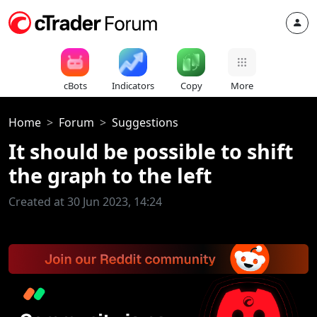
cBots
Indicators
Copy
More
Home
Forum
Suggestions
It should be possible to shift
the graph to the left
Created at 30 Jun 2023, 14:24