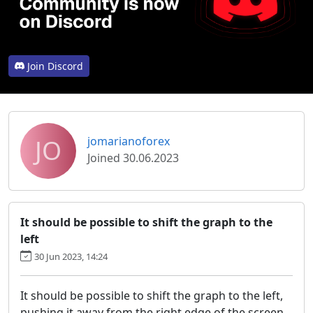
Join Discord
JO
jomarianoforex
Joined 30.06.2023
It should be possible to shift the graph to the
left
30 Jun 2023, 14:24
It should be possible to shift the graph to the left,
pushing it away from the right edge of the screen.