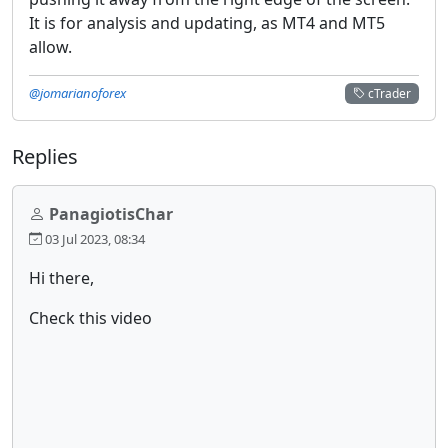
It is for analysis and updating, as MT4 and MT5
allow.
@jomarianoforex
cTrader
Replies
PanagiotisChar
03 Jul 2023, 08:34
Hi there,
Check this video