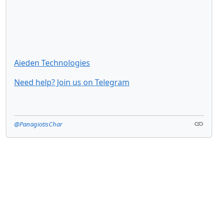
Aieden Technologies
Need help? Join us on Telegram
@PanagiotisChar